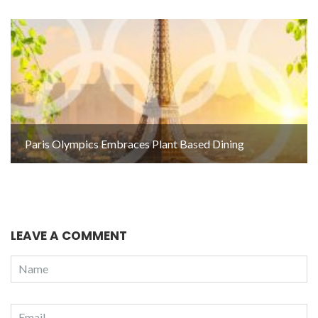
Paris Olympics Embraces Plant Based Dining
LEAVE A COMMENT