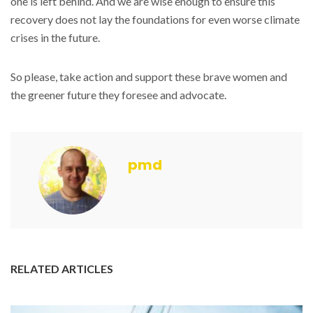
one is left behind. And we are wise enough to ensure this
recovery does not lay the foundations for even worse climate
crises in the future.
So please, take action and support these brave women and
the greener future they foresee and advocate.
pmd
RELATED ARTICLES