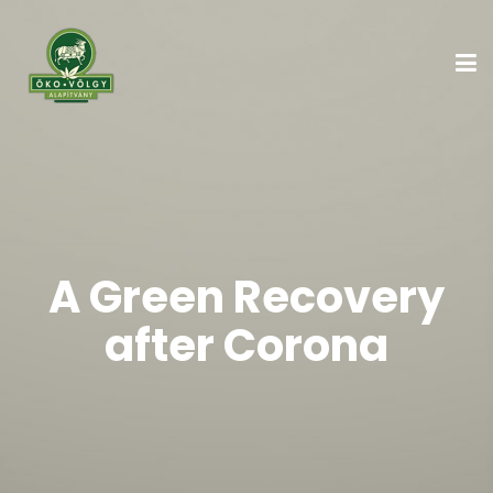
A Green Recovery
after Corona