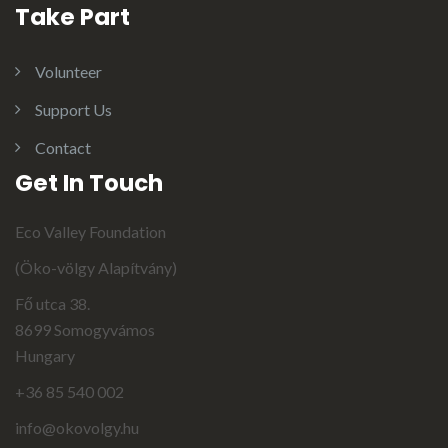
Take Part
Volunteer
Support Us
Contact
Get In Touch
Eco Valley Foundation
(Öko-völgy Alapítvány)
Fő utca 38.
8699 Somogyvámos
Hungary
+36 85 540 002
info@okovolgy.hu