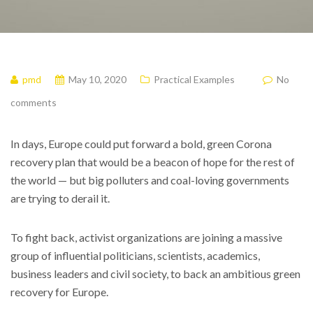
pmd
May 10, 2020
Practical Examples
No
comments
In days, Europe could put forward a bold, green Corona
recovery plan that would be a beacon of hope for the rest of
the world — but big polluters and coal-loving governments
are trying to derail it.
To fight back, activist organizations are joining a massive
group of influential politicians, scientists, academics,
business leaders and civil society, to back an ambitious green
recovery for Europe.