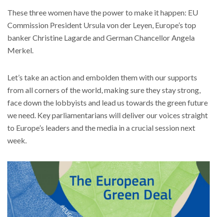
These three women have the power to make it happen: EU
Commission President Ursula von der Leyen, Europe’s top
banker Christine Lagarde and German Chancellor Angela
Merkel.
Let’s take an action and embolden them with our supports
from all corners of the world, making sure they stay strong,
face down the lobbyists and lead us towards the green future
we need. Key parliamentarians will deliver our voices straight
to Europe’s leaders and the media in a crucial session next
week.