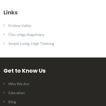
Links
Krishna Valley
Öko-völgy Alapítvány
Simple Living, High Thinking
Get to Know Us
Who We Are
Education
Blog