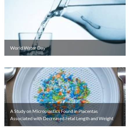
World Water Day
A Study on Microplastics Found in Placentas
Associated with Decreased Fetal Length and Weight