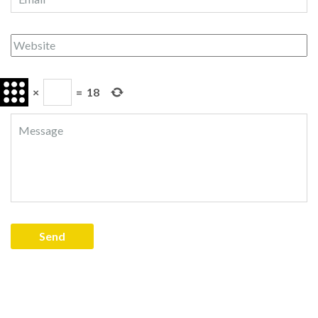
×
=
18