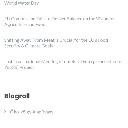
World Water Day
EU Commission Fails to Deliver Balance on the Vision for
Agriculture and Food
Shifting Away From Meat is Crucial for the EU’s Food
Security & Climate Goals
Last Transnational Meeting of our Rural Entrepreneurship for
You(th) Project
Blogroll
Öko-völgy Alapítvány