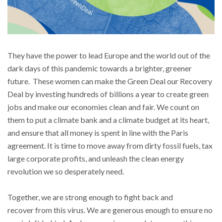
They have the power to lead Europe and the world out of the
dark days of this pandemic towards a brighter, greener
future. These women can make the Green Deal our Recovery
Deal by investing hundreds of billions a year to create green
jobs and make our economies clean and fair. We count on
them to put a climate bank and a climate budget at its heart,
and ensure that all money is spent in line with the Paris
agreement. It is time to move away from dirty fossil fuels, tax
large corporate profits, and unleash the clean energy
revolution we so desperately need.
Together, we are strong enough to fight back and
recover from this virus. We are generous enough to ensure no