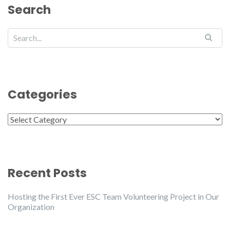
Search
Categories
Categories
Recent Posts
Hosting the First Ever ESC Team Volunteering Project in Our
Organization