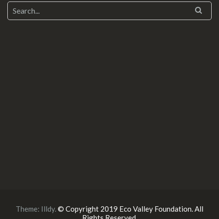
Theme:
Illdy
.
© Copyright 2019 Eco Valley Foundation. All
Rights Reserved.