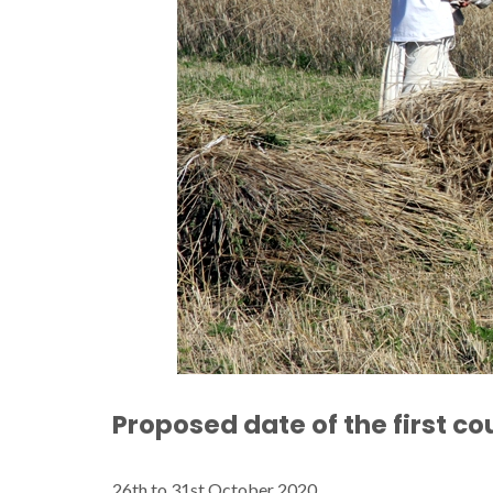
Proposed date of the first co
26th to 31st October 2020