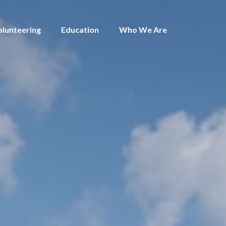
olunteering
Education
Who We Are