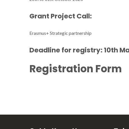
Grant Project Call:
Erasmus+ Strategic partnership
Deadline for registry: 10th M
Registration Form