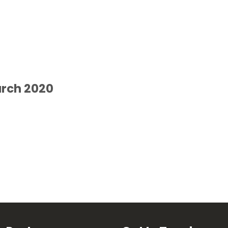
arch 2020