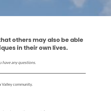
that others may also be able
ues in their own lives.
you have any questions.
na Valley community.