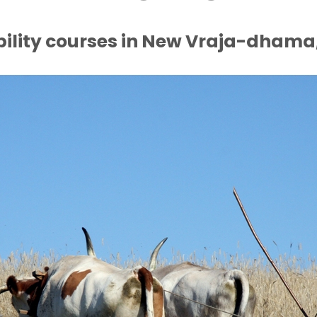
bility courses in New Vraja-dhama