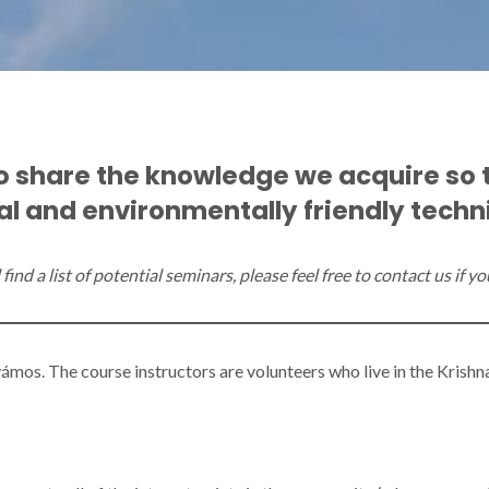
to share the knowledge we acquire so 
l and environmentally friendly techniq
find a list of potential seminars, please feel free to contact us if 
ámos. The course instructors are volunteers who live in the Krish