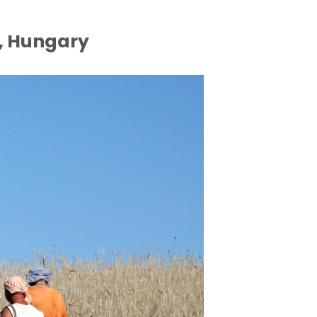
, Hungary