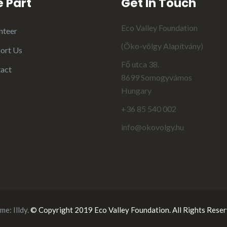
 Part
Get In Touch
Eco Valley Foundation
nteer
(Öko-völgy Alapítvány)
ort Us
Fő utca 38.
act
8699 Somogyvámos
Hungary
+36 85 540 002
info@okovolgy.hu
me:
Illdy
.
© Copyright 2019 Eco Valley Foundation. All Rights Reser