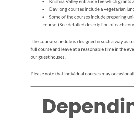
Krishna Valley entrance fee which grants a
Day long courses include a vegetarian lunc
Some of the courses include preparing uni
course. (See detailed description of each cour
The course schedule is designed in such a way as to
full course and leave at a reasonable time in the ev
our guest houses.
Please note that individual courses may occasionally
Dependin