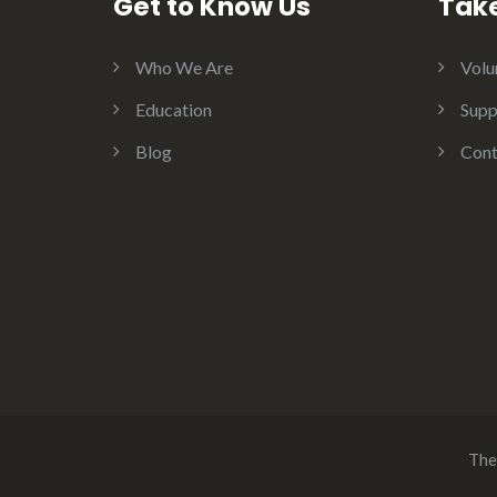
Get to Know Us
Take
Who We Are
Volu
Education
Supp
Blog
Cont
The