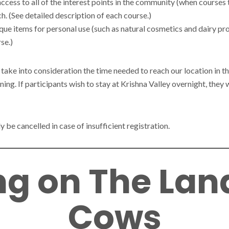
ccess to all of the interest points in the community (when courses 
h. (See detailed description of each course.)
que items for personal use (such as natural cosmetics and dairy pr
se.)
 take into consideration the time needed to reach our location in t
ening. If participants wish to stay at Krishna Valley overnight, the
 be cancelled in case of insufficient registration.
g on The Lan
Cows