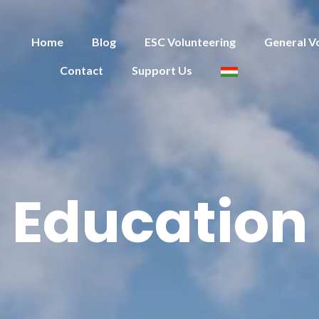
Home
Blog
ESC Volunteering
General V
Contact
Support Us
Education