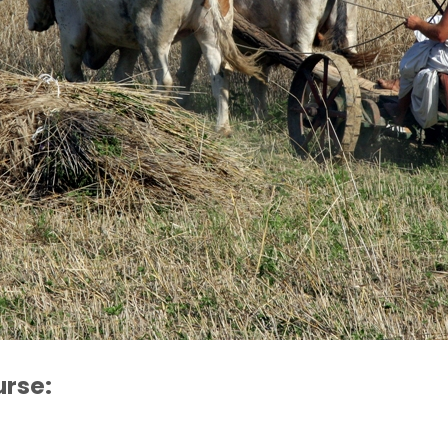
urse: