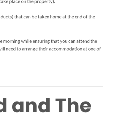
take place on the property).
oducts) that can be taken home at the end of the
he morning while ensuring that you can attend the
y will need to arrange their accommodation at one of
d and The