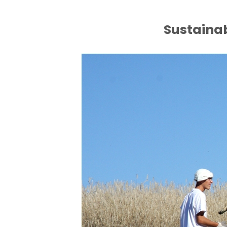
Sustaina