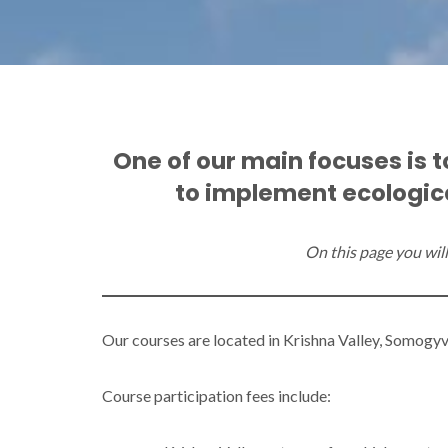
One of our main focuses is 
to implement ecologica
On this page you will 
Our courses are located in Krishna Valley, Somogyv
Course participation fees include: