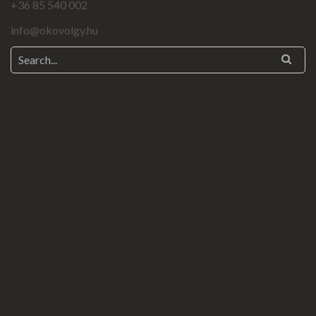
+36 85 540 002
info@okovolgy.hu