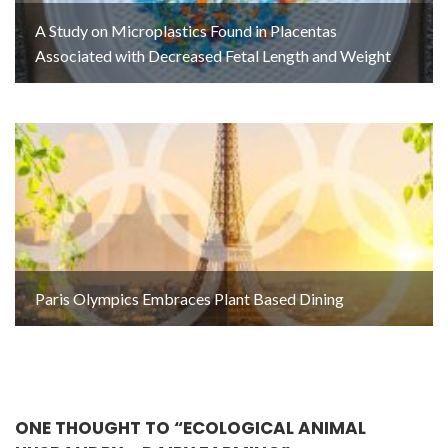
A Study on Microplastics Found in Placentas
Associated with Decreased Fetal Length and Weight
Paris Olympics Embraces Plant Based Dining
ONE THOUGHT TO “ECOLOGICAL ANIMAL