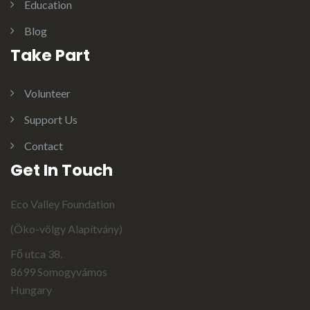
Education
Blog
Take Part
Volunteer
Support Us
Contact
Get In Touch
Eco Valley Foundation
(Öko-völgy Alapítvány)
Fő utca 38.
8699 Somogyvámos
Hungary