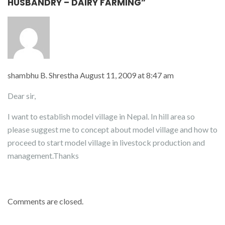
HUSBANDRY – DAIRY FARMING”
shambhu B. Shrestha
August 11, 2009 at 8:47 am
Dear sir,
I want to establish model village in Nepal. In hill area so
please suggest me to concept about model village and how to
proceed to start model village in livestock production and
management.Thanks
Comments are closed.