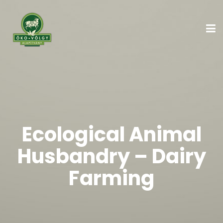
Ecological Animal
Husbandry – Dairy
Farming