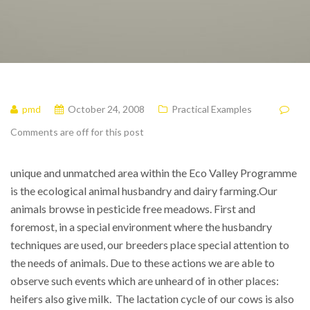
pmd
October 24, 2008
Practical Examples
Comments are off for this post
unique and unmatched area within the Eco Valley Programme
is the ecological animal husbandry and dairy farming.
Our
animals browse in pesticide free meadows. First and
foremost, in a special environment where the husbandry
techniques are used, our breeders place special attention to
the needs of animals. Due to these actions we are able to
observe such events which are unheard of in other places:
heifers also give milk. The lactation cycle of our cows is also