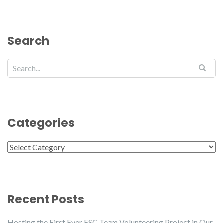
Search
Categories
Categories
Recent Posts
Hosting the First Ever ESC Team Volunteering Project in Our