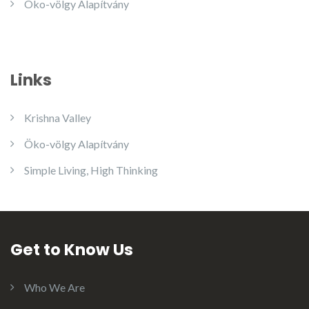
Öko-völgy Alapítvány
Links
Krishna Valley
Öko-völgy Alapítvány
Simple Living, High Thinking
Get to Know Us
Who We Are