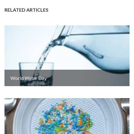
RELATED ARTICLES
World Water Day