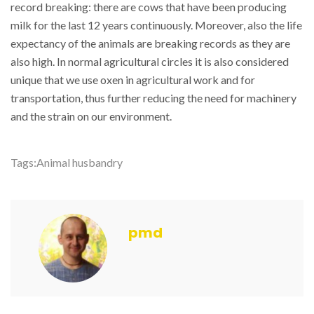
record breaking: there are cows that have been producing
milk for the last 12 years continuously. Moreover, also the life
expectancy of the animals are breaking records as they are
also high. In normal agricultural circles it is also considered
unique that we use oxen in agricultural work and for
transportation, thus further reducing the need for machinery
and the strain on our environment.
Tags:
Animal husbandry
pmd