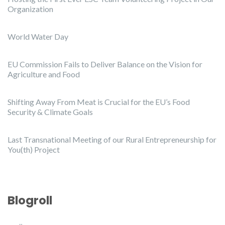
Organization
World Water Day
EU Commission Fails to Deliver Balance on the Vision for
Agriculture and Food
Shifting Away From Meat is Crucial for the EU’s Food
Security & Climate Goals
Last Transnational Meeting of our Rural Entrepreneurship for
You(th) Project
Blogroll