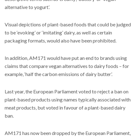
alternative to yogurt’.
Visual depictions of plant-based foods that could be judged
to be ‘evoking’ or ‘imitating’ dairy, as well as certain
packaging formats, would also have been prohibited.
In addition, AM171 would have put an end to brands using
claims that compare vegan alternatives to dairy foods – for
example, ‘half the carbon emissions of dairy butter’.
Last year, the European Parliament voted to reject a ban on
plant-based products using names typically associated with
meat products, but voted in favour of a plant-based dairy
ban.
AM171 has now been dropped by the European Parliament,