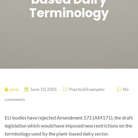
Terminology
pmd
June 10, 2021
Practical Examples
No
comments
EU bodies have rejected Amendment 171 (AM171), the draft
legislation which would have imposed new restrictions on the
terminology used by the plant-based dairy sector.