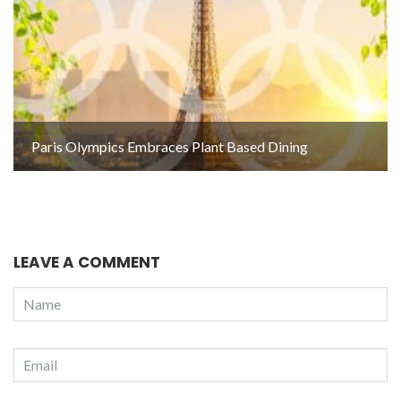
Paris Olympics Embraces Plant Based Dining
LEAVE A COMMENT