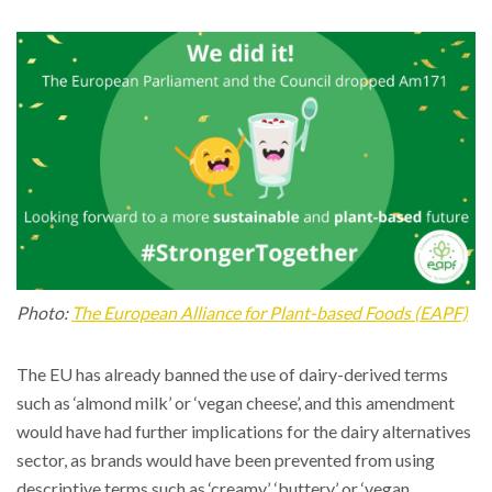
Photo:
The European Alliance for Plant-based Foods (EAPF)
The EU has already banned the use of dairy-derived terms
such as ‘almond milk’ or ‘vegan cheese’, and this amendment
would have had further implications for the dairy alternatives
sector, as brands would have been prevented from using
descriptive terms such as ‘creamy’, ‘buttery’ or ‘vegan