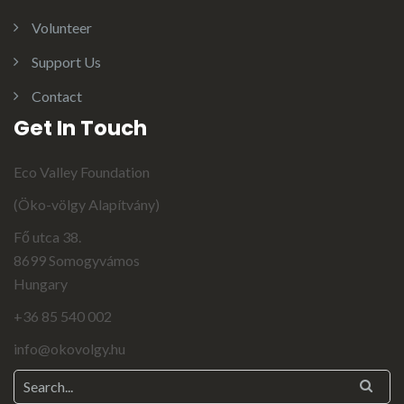
Volunteer
Support Us
Contact
Get In Touch
Eco Valley Foundation
(Öko-völgy Alapítvány)
Fő utca 38.
8699 Somogyvámos
Hungary
+36 85 540 002
info@okovolgy.hu