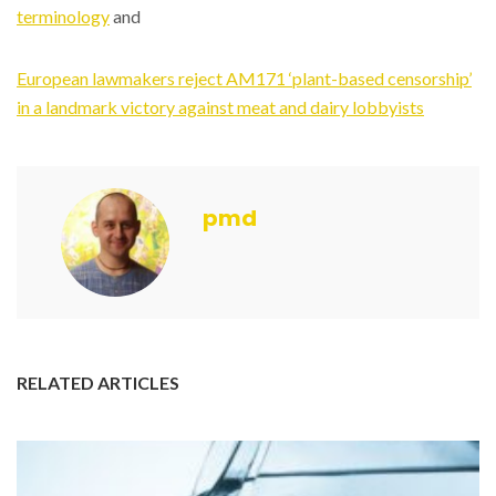
terminology
and
European lawmakers reject AM171 ‘plant-based censorship’
in a landmark victory against meat and dairy lobbyists
pmd
RELATED ARTICLES