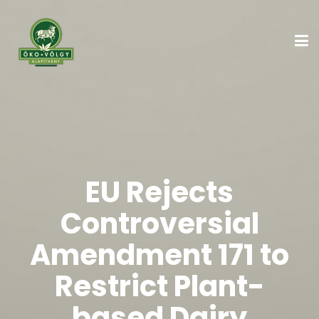
EU Rejects
Controversial
Amendment 171 to
Restrict Plant-
based Dairy