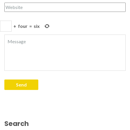
+
four
=
six
Search