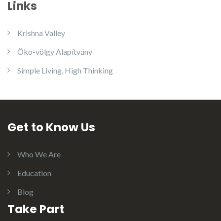
Links
Krishna Valley
Öko-völgy Alapítvány
Simple Living, High Thinking
Get to Know Us
Who We Are
Education
Blog
Take Part