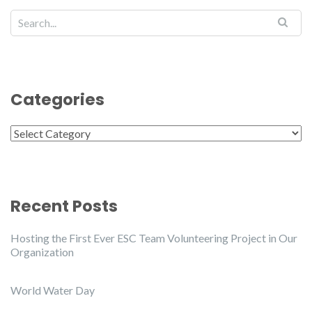
Categories
Categories
Recent Posts
Hosting the First Ever ESC Team Volunteering Project in Our
Organization
World Water Day