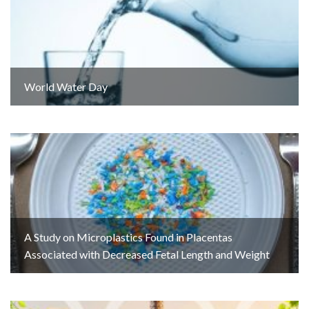
World Water Day
A Study on Microplastics Found in Placentas
Associated with Decreased Fetal Length and Weight