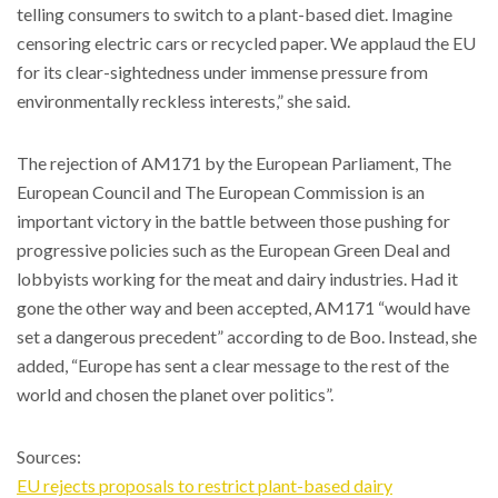
telling consumers to switch to a plant-based diet. Imagine
censoring electric cars or recycled paper. We applaud the EU
for its clear-sightedness under immense pressure from
environmentally reckless interests,” she said.
The rejection of AM171 by the European Parliament, The
European Council and The European Commission is an
important victory in the battle between those pushing for
progressive policies such as the European Green Deal and
lobbyists working for the meat and dairy industries. Had it
gone the other way and been accepted, AM171 “would have
set a dangerous precedent” according to de Boo. Instead, she
added, “Europe has sent a clear message to the rest of the
world and chosen the planet over politics”.
Sources:
EU rejects proposals to restrict plant-based dairy