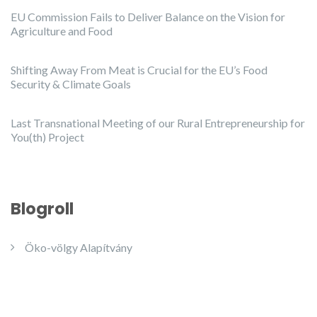
EU Commission Fails to Deliver Balance on the Vision for
Agriculture and Food
Shifting Away From Meat is Crucial for the EU’s Food
Security & Climate Goals
Last Transnational Meeting of our Rural Entrepreneurship for
You(th) Project
Blogroll
Öko-völgy Alapítvány