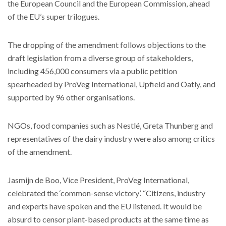
the European Council and the European Commission, ahead
of the EU’s super trilogues.
The dropping of the amendment follows objections to the
draft legislation from a diverse group of stakeholders,
including 456,000 consumers via a public petition
spearheaded by ProVeg International, Upfield and Oatly, and
supported by 96 other organisations.
NGOs, food companies such as Nestlé, Greta Thunberg and
representatives of the dairy industry were also among critics
of the amendment.
Jasmijn de Boo, Vice President, ProVeg International,
celebrated the ‘common-sense victory’. “Citizens, industry
and experts have spoken and the EU listened. It would be
absurd to censor plant-based products at the same time as