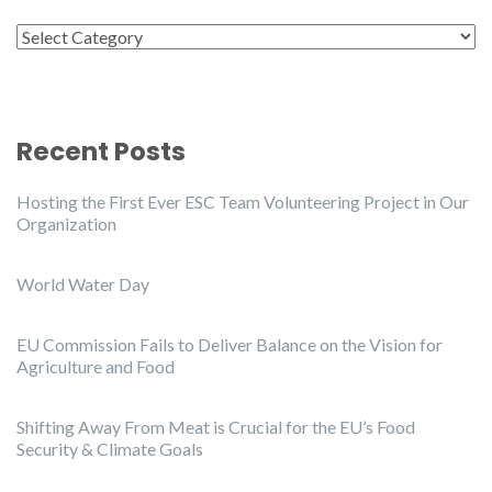
Categories
Recent Posts
Hosting the First Ever ESC Team Volunteering Project in Our
Organization
World Water Day
EU Commission Fails to Deliver Balance on the Vision for
Agriculture and Food
Shifting Away From Meat is Crucial for the EU’s Food
Security & Climate Goals