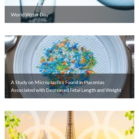
World Water Day
A Study on Microplastics Found in Placentas
Associated with Decreased Fetal Length and Weight