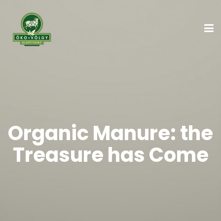
Organic Manure: the
Treasure has Come