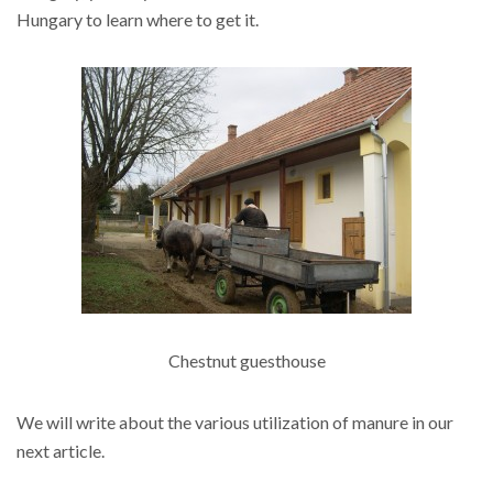
Hungary to learn where to get it.
Chestnut guesthouse
We will write about the various utilization of manure in our
next article.