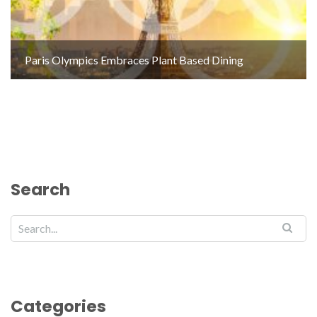
Paris Olympics Embraces Plant Based Dining
Search
Categories