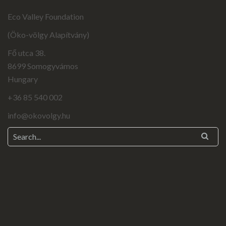
Eco Valley Foundation
(Öko-völgy Alapítvány)
Fő utca 38.
8699 Somogyvámos
Hungary
+36 85 540 002
info@okovolgy.hu