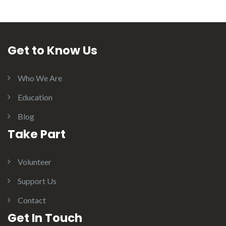
Get to Know Us
Who We Are
Education
Blog
Take Part
Volunteer
Support Us
Contact
Get In Touch