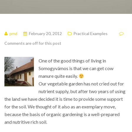
pmd
February 20, 2012
Practical Examples
Comments are off for this post
One of the good things of living in
Somogyvámos is that we can get cow
manure quite easily.
Our vegetable garden has not cried out for
nutrient supply, but after two years of using
the land we have decided it is time to provide some support
for the soil. We thought of it also as an exemplary move,
because the basis of organic gardening is a well-prepared
and nutritive rich soil.