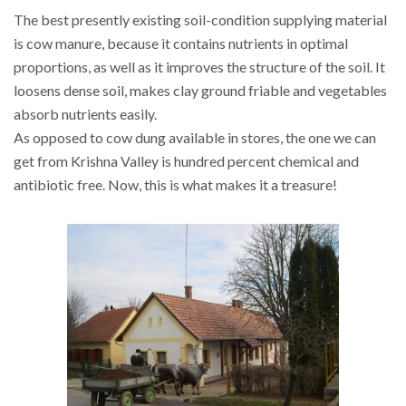
The best presently existing soil-condition supplying material
is cow manure, because it contains nutrients in optimal
proportions, as well as it improves the structure of the soil. It
loosens dense soil, makes clay ground friable and vegetables
absorb nutrients easily.
As opposed to cow dung available in stores, the one we can
get from Krishna Valley is hundred percent chemical and
antibiotic free. Now, this is what makes it a treasure!