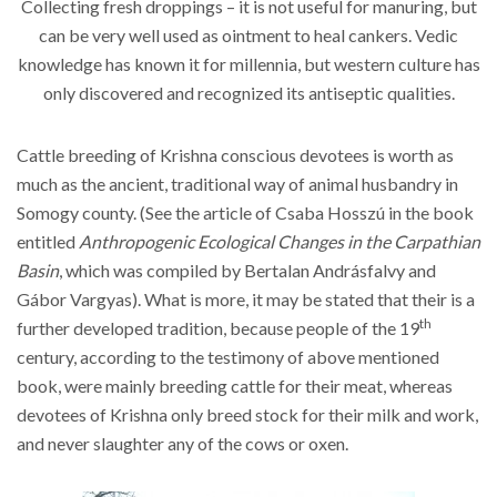
Collecting fresh droppings – it is not useful for manuring, but
can be very well used as ointment to heal cankers. Vedic
knowledge has known it for millennia, but western culture has
only discovered and recognized its antiseptic qualities.
Cattle breeding of Krishna conscious devotees is worth as
much as the ancient, traditional way of animal husbandry in
Somogy county. (See the article of Csaba Hosszú in the book
entitled
Anthropogenic Ecological Changes in the Carpathian
Basin
, which was compiled by Bertalan Andrásfalvy and
Gábor Vargyas). What is more, it may be stated that their is a
th
further developed tradition, because people of the 19
century, according to the testimony of above mentioned
book, were mainly breeding cattle for their meat, whereas
devotees of Krishna only breed stock for their milk and work,
and never slaughter any of the cows or oxen.