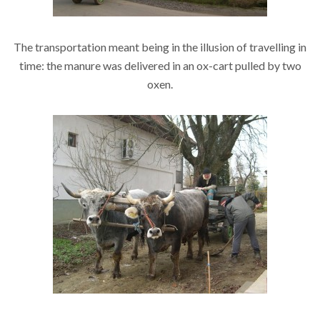
The transportation meant being in the illusion of travelling in
time: the manure was delivered in an ox-cart pulled by two
oxen.