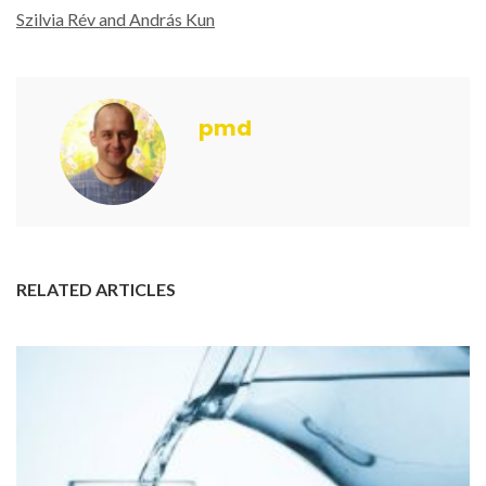
Szilvia Rév and András Kun
pmd
RELATED ARTICLES