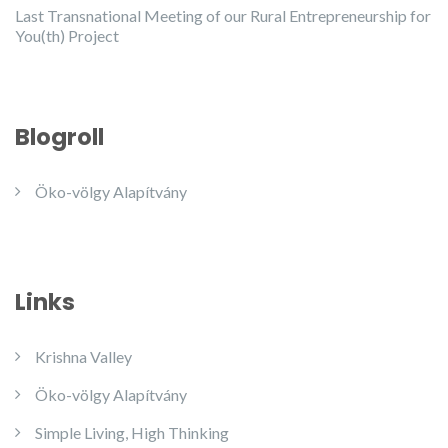
Last Transnational Meeting of our Rural Entrepreneurship for
You(th) Project
Blogroll
Öko-völgy Alapítvány
Links
Krishna Valley
Öko-völgy Alapítvány
Simple Living, High Thinking