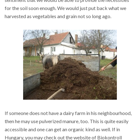
for the soil soon enough. We would just put back what we
harvested as vegetables and grain not so long ago.
If someone does not have a dairy farm in his neighbourhood,
then he may use pulverized manure, too. This is quite easily
accessible and one can get an organic kind as well. If in
Hungary, you may check out the website of Biokontroll