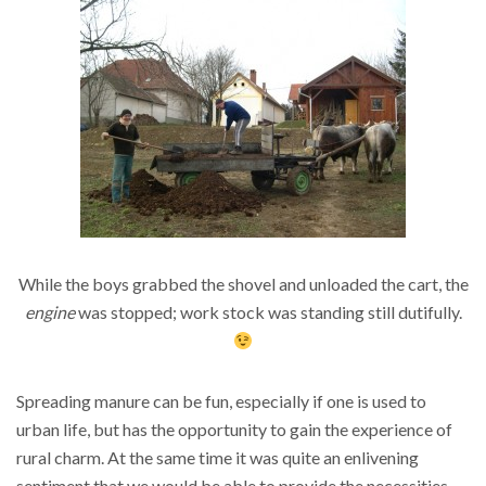
While the boys grabbed the shovel and unloaded the cart, the
engine
was stopped; work stock was standing still dutifully.
Spreading manure can be fun, especially if one is used to
urban life, but has the opportunity to gain the experience of
rural charm. At the same time it was quite an enlivening
sentiment that we would be able to provide the necessities