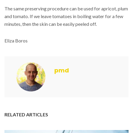
The same preserving procedure can be used for apricot, plum
and tomato. If we leave tomatoes in boiling water for a few
minutes, then the skin can be easily peeled off.
Eliza Boros
pmd
RELATED ARTICLES