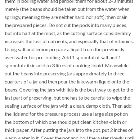
them in boiling water and parboil them for about 2-3 minutes
merely (the beans should be taken out from the water when
springy, meaning they are neither hard, nor soft), then drain
the prepared pieces. Do not cut the pods into many pieces,
but into half at the most, as the cutting surface considerably
increases the loss of nutrients, and especially that of vitamins.
Using salt and lemon prepare a liquid from the previously
used water for pre-boiling. Add 1 spoonful of salt and 1
spoonful citric acid to 3 litres of cooking liquid. Meanwhile,
put the beans into preserving jars approximately to three-
quarters of a jar and then pour the lukewarm liquid onto the
beans. Covering the jars with lids is the best way to get to the
last part of preserving, but one has to be careful to wipe the
sealing surface of the jars with a clean, damp cloth. Then add
the lids and for the pressure process use a large size pot on
the bottom of which one should put clean kitchen-cloth or
thick paper. After putting the jars into the pot, put 2 inches of
warm water in it. Cover the pot and boil the water slowly, until