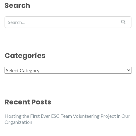
Search
Categories
Categories
Recent Posts
Hosting the First Ever ESC Team Volunteering Project in Our
Organization