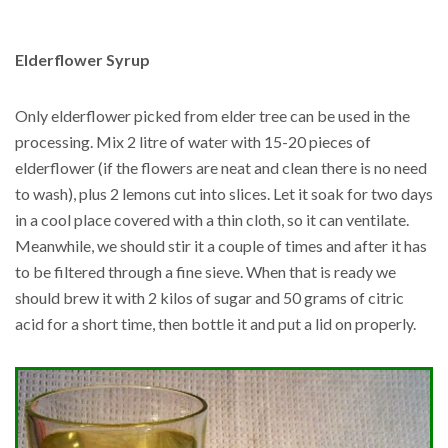
Elderflower Syrup
Only elderflower picked from elder tree can be used in the
processing. Mix 2 litre of water with 15-20 pieces of
elderflower (if the flowers are neat and clean there is no need
to wash), plus 2 lemons cut into slices. Let it soak for two days
in a cool place covered with a thin cloth, so it can ventilate.
Meanwhile, we should stir it a couple of times and after it has
to be filtered through a fine sieve. When that is ready we
should brew it with 2 kilos of sugar and 50 grams of citric
acid for a short time, then bottle it and put a lid on properly.