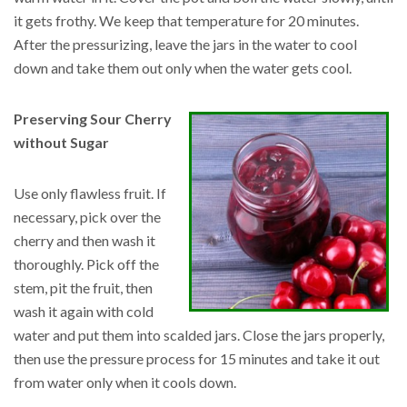
it gets frothy. We keep that temperature for 20 minutes.
After the pressurizing, leave the jars in the water to cool
down and take them out only when the water gets cool.
Preserving Sour Cherry
without Sugar
Use only flawless fruit. If
necessary, pick over the
cherry and then wash it
thoroughly. Pick off the
stem, pit the fruit, then
wash it again with cold
water and put them into scalded jars. Close the jars properly,
then use the pressure process for 15 minutes and take it out
from water only when it cools down.