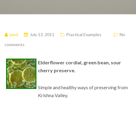
pmd
July 13, 2011
Practical Examples
No
comments
Elderflower cordial, green bean, sour
cherry preserve.
Simple and healthy ways of preserving from
Krishna Valley.