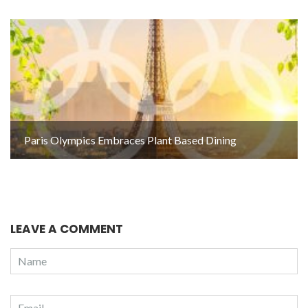
Paris Olympics Embraces Plant Based Dining
LEAVE A COMMENT