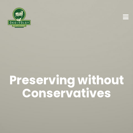
Preserving without
Conservatives