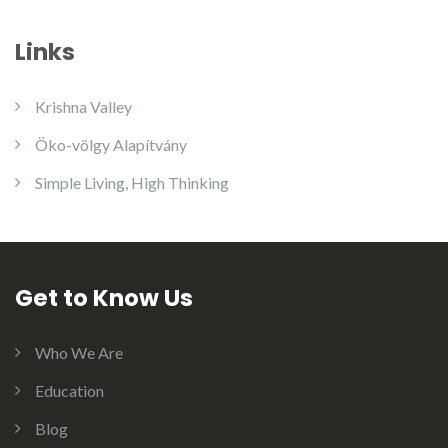
Links
Krishna Valley
Öko-völgy Alapítvány
Simple Living, High Thinking
Get to Know Us
Who We Are
Education
Blog