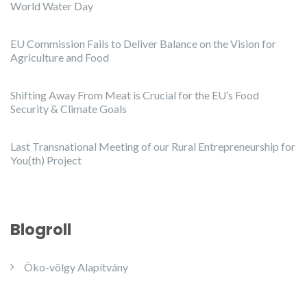
World Water Day
EU Commission Fails to Deliver Balance on the Vision for
Agriculture and Food
Shifting Away From Meat is Crucial for the EU’s Food
Security & Climate Goals
Last Transnational Meeting of our Rural Entrepreneurship for
You(th) Project
Blogroll
Öko-völgy Alapítvány