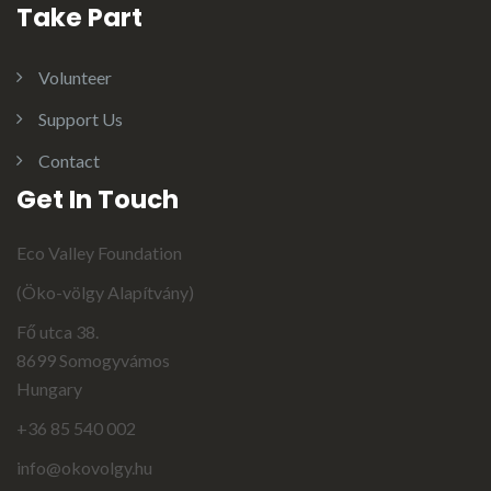
Take Part
Volunteer
Support Us
Contact
Get In Touch
Eco Valley Foundation
(Öko-völgy Alapítvány)
Fő utca 38.
8699 Somogyvámos
Hungary
+36 85 540 002
info@okovolgy.hu