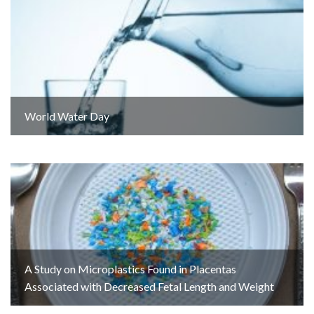
World Water Day
A Study on Microplastics Found in Placentas
Associated with Decreased Fetal Length and Weight