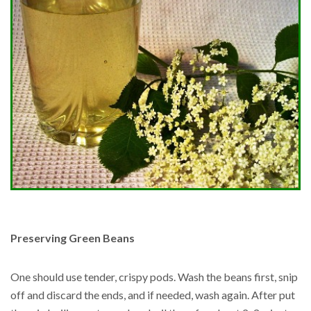
Preserving Green Beans
One should use tender, crispy pods. Wash the beans first, snip
off and discard the ends, and if needed, wash again. After put