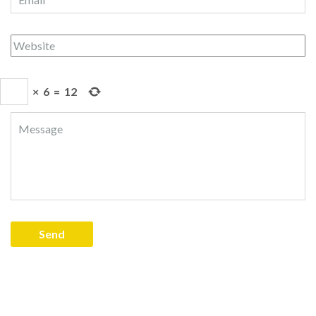
×
6
=
12