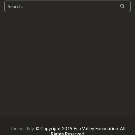
Theme:
Illdy
.
© Copyright 2019 Eco Valley Foundation. All
Rights Reserved.