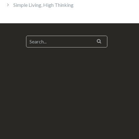
Simple Living, High Thinking