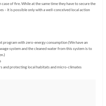
n case of fire. While at the same time they have to secure the
es – it is possible only with a well-conceived local action
nt program with zero-energy consumption (We have an
wage system and the cleaned water from this system is to
en.)
s
s and protecting local habitats and micro-climates