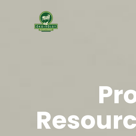
Pr
Resourc