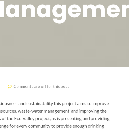
anageme
Comments are off for this post
iousness and sustainability this project aims to improve
 resources, waste-water management, and improving the
 of the Eco Valley project, as is presenting and providing
allenge for every community to provide enough drinking