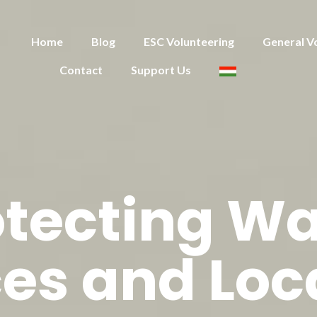
Home
Blog
ESC Volunteering
General V
Contact
Support Us
otecting Wa
es and Loc