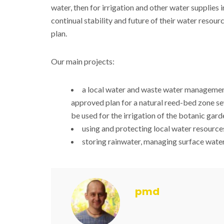
water, then for irrigation and other water supplies i
continual stability and future of their water resourc
plan.
Our main projects:
a local water and waste water manageme
approved plan for a natural reed-bed zone se
be used for the irrigation of the botanic gard
using and protecting local water resource
storing rainwater, managing surface water
pmd