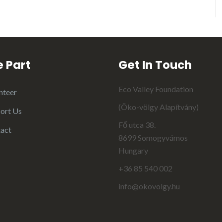
 Part
Get In Touch
Eco Valley Foundation
nteer
(Öko-völgy Alapítvány)
ort Us
Fő utca 38.
act
8699 Somogyvámos
Hungary
+36 85 540 002
info@okovolgy.hu