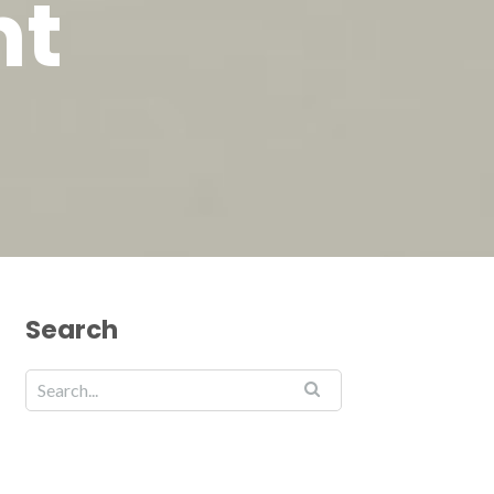
nt
Search