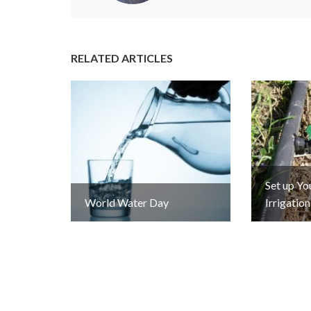
RELATED ARTICLES
Set up Y
World Water Day
Irrigatio