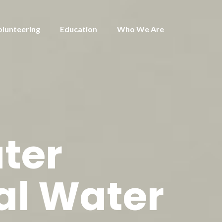
olunteering
Education
Who We Are
ter
al Water