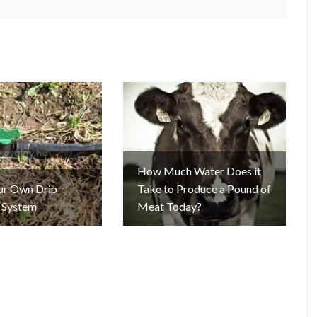
How Much Water Does it
our Own Drip
Take to Produce a Pound of
n System
Meat Today?