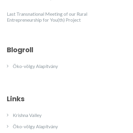
Last Transnational Meeting of our Rural
Entrepreneurship for You(th) Project
Blogroll
Öko-völgy Alapítvány
Links
Krishna Valley
Öko-völgy Alapítvány