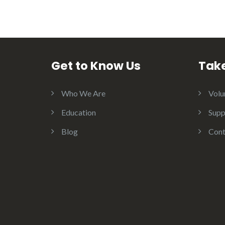
Get to Know Us
Take
Who We Are
Volu
Education
Supp
Blog
Cont