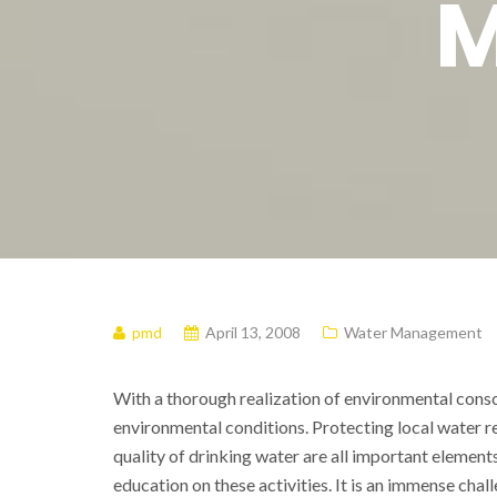
M
pmd
April 13, 2008
Water Management
With a thorough realization of environmental consc
environmental conditions. Protecting local water
quality of drinking water are all important elements
education on these activities. It is an immense ch