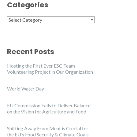
Categories
Categories
Recent Posts
Hosting the First Ever ESC Team
Volunteering Project in Our Organization
World Water Day
EU Commission Fails to Deliver Balance
on the Vision for Agriculture and Food
Shifting Away From Meat is Crucial for
the EU’s Food Security & Climate Goals