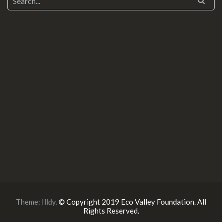
Theme:
Illdy
.
© Copyright 2019 Eco Valley Foundation. All
Rights Reserved.