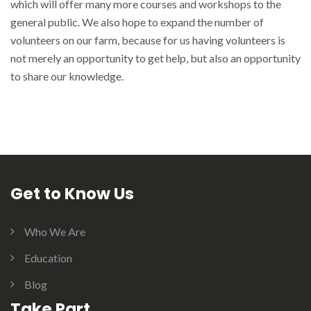
which will offer many more courses and workshops to the
general public. We also hope to expand the number of
volunteers on our farm, because for us having volunteers is
not merely an opportunity to get help, but also an opportunity
to share our knowledge.
Get to Know Us
Who We Are
Education
Blog
Take Part