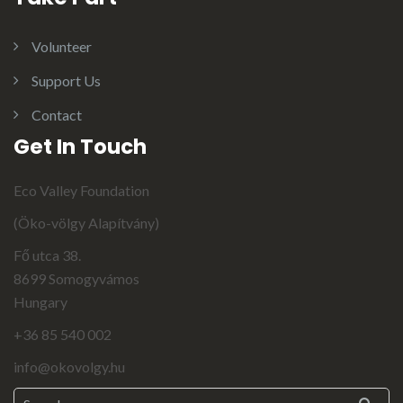
Volunteer
Support Us
Contact
Get In Touch
Eco Valley Foundation
(Öko-völgy Alapítvány)
Fő utca 38.
8699 Somogyvámos
Hungary
+36 85 540 002
info@okovolgy.hu