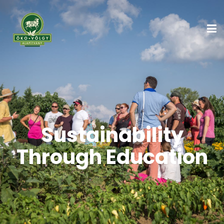
Sustainability
Through Education