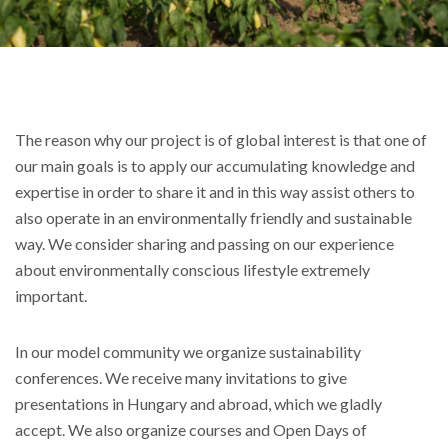
The reason why our project is of global interest is that one of
our main goals is to apply our accumulating knowledge and
expertise in order to share it and in this way assist others to
also operate in an environmentally friendly and sustainable
way. We consider sharing and passing on our experience
about environmentally conscious lifestyle extremely
important.
In our model community we organize sustainability
conferences. We receive many invitations to give
presentations in Hungary and abroad, which we gladly
accept. We also organize courses and Open Days of