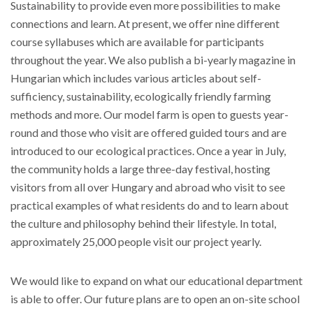
Sustainability to provide even more possibilities to make
connections and learn. At present, we offer nine different
course syllabuses which are available for participants
throughout the year. We also publish a bi-yearly magazine in
Hungarian which includes various articles about self-
sufficiency, sustainability, ecologically friendly farming
methods and more. Our model farm is open to guests year-
round and those who visit are offered guided tours and are
introduced to our ecological practices. Once a year in July,
the community holds a large three-day festival, hosting
visitors from all over Hungary and abroad who visit to see
practical examples of what residents do and to learn about
the culture and philosophy behind their lifestyle. In total,
approximately 25,000 people visit our project yearly.
We would like to expand on what our educational department
is able to offer. Our future plans are to open an on-site school