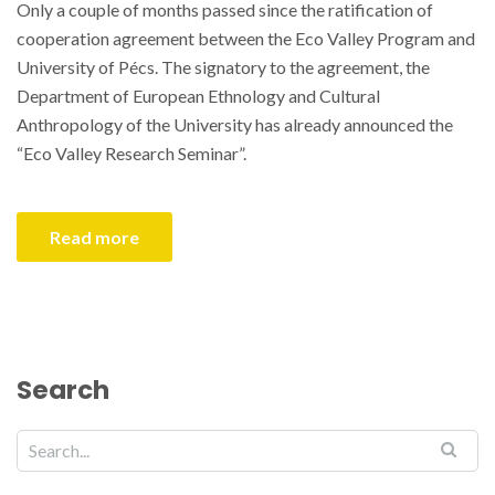
Only a couple of months passed since the ratification of
cooperation agreement between the Eco Valley Program and
University of Pécs. The signatory to the agreement, the
Department of European Ethnology and Cultural
Anthropology of the University has already announced the
“Eco Valley Research Seminar”.
Read more
Search