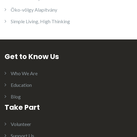
Öko-völgy Alapítvány
Simple Living, High Thinking
Get to Know Us
Who We Are
Education
Blog
Take Part
Volunteer
Support Us