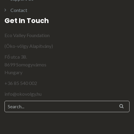
Contact
Get In Touch
Eco Valley Foundation
(Öko-völgy Alapítvány)
Fő utca 38.
8699 Somogyvámos
Hungary
+36 85 540 002
info@okovolgy.hu