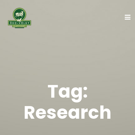
Tag:
Research