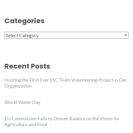
Categories
Categories
Recent Posts
Hosting the First Ever ESC Team Volunteering Project in Our
Organization
World Water Day
EU Commission Fails to Deliver Balance on the Vision for
Agriculture and Food