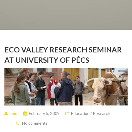
ECO VALLEY RESEARCH SEMINAR
AT UNIVERSITY OF PÉCS
pmd
February 5, 2009
Education / Research
No comments