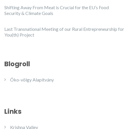
Shifting Away From Meat is Crucial for the EU’s Food
Security & Climate Goals
Last Transnational Meeting of our Rural Entrepreneurship for
You(th) Project
Blogroll
Öko-völgy Alapítvány
Links
Krishna Valley