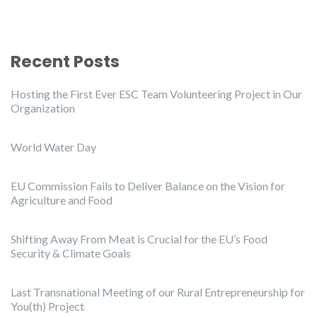
Recent Posts
Hosting the First Ever ESC Team Volunteering Project in Our
Organization
World Water Day
EU Commission Fails to Deliver Balance on the Vision for
Agriculture and Food
Shifting Away From Meat is Crucial for the EU’s Food
Security & Climate Goals
Last Transnational Meeting of our Rural Entrepreneurship for
You(th) Project