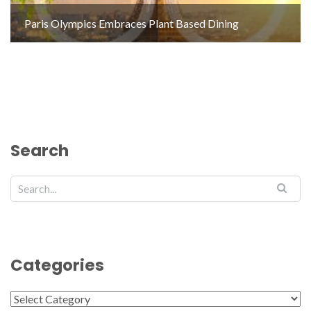
Paris Olympics Embraces Plant Based Dining
Search
Categories
Categories