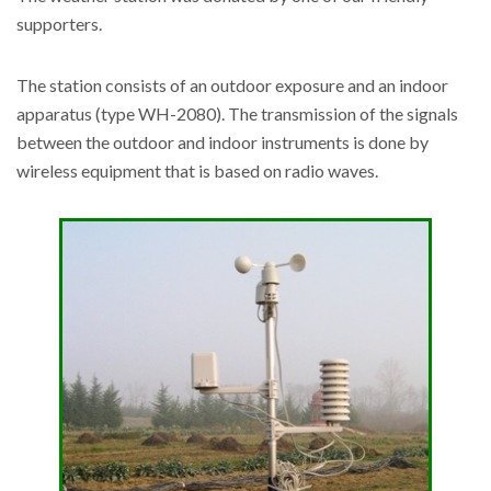
supporters.
The station consists of an outdoor exposure and an indoor
apparatus (type WH-2080). The transmission of the signals
between the outdoor and indoor instruments is done by
wireless equipment that is based on radio waves.