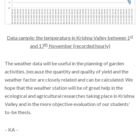
st
Data sample: the temperature in Krishna Valley between 1
th
and 17
November (recorded hourly)
The weather data will be useful in the planning of garden
activities, because the quantity and quality of yield and the
weather factor are closely related and can be calculated. We
hope that the weather station will be of great help in the
ecological and agricultural researches taking place in Krishna
Valley and in the more objective evaluation of our students’
to-be thesis.
– KA –