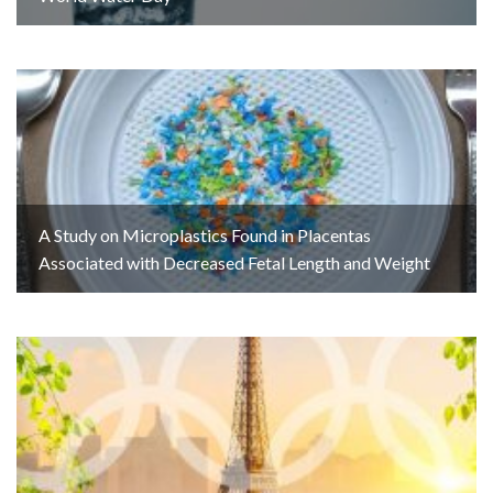
A Study on Microplastics Found in Placentas
Associated with Decreased Fetal Length and Weight