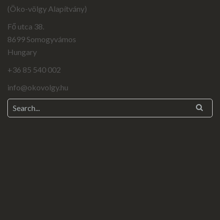
(Öko-völgy Alapítvány)
Fő utca 38.
8699 Somogyvámos
Hungary
+36 85 540 002
info@okovolgy.hu