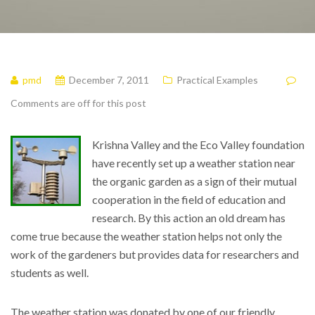
pmd
December 7, 2011
Practical Examples
Comments are off for this post
Krishna Valley and the Eco Valley foundation
have recently set up a weather station near
the organic garden as a sign of their mutual
cooperation in the field of education and
research. By this action an old dream has
come true because the weather station helps not only the
work of the gardeners but provides data for researchers and
students as well.
The weather station was donated by one of our friendly