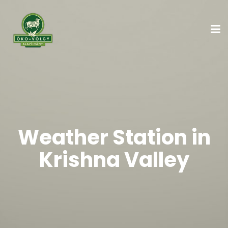
Weather Station in
Krishna Valley