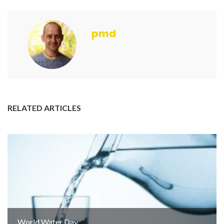
pmd
RELATED ARTICLES
World Water Day