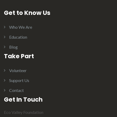
Get to Know Us
Who We Are
Education
Blog
Take Part
Volunteer
Support Us
Contact
Get In Touch
Eco Valley Foundation