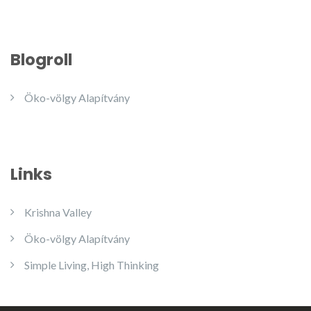
Blogroll
Öko-völgy Alapítvány
Links
Krishna Valley
Öko-völgy Alapítvány
Simple Living, High Thinking