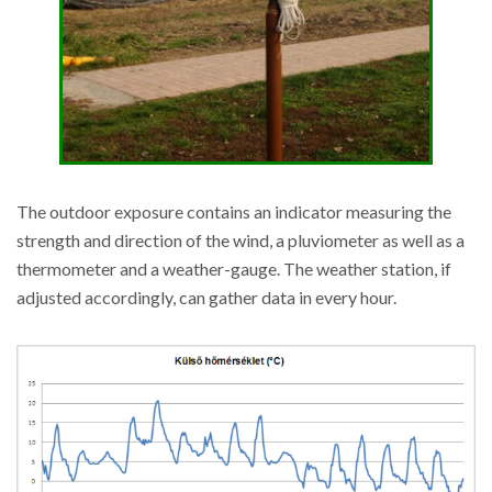
The outdoor exposure contains an indicator measuring the
strength and direction of the wind, a pluviometer as well as a
thermometer and a weather-gauge. The weather station, if
adjusted accordingly, can gather data in every hour.