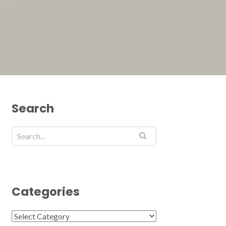
Search
Categories
Categories