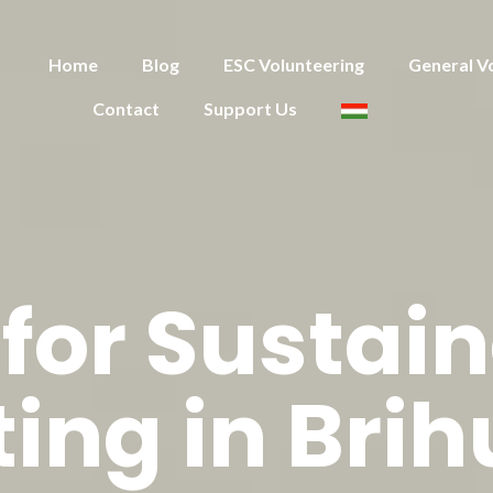
Home
Blog
ESC Volunteering
General V
Contact
Support Us
for Sustain
ing in Bri