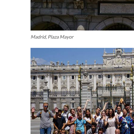
Madrid, Plaza Mayor