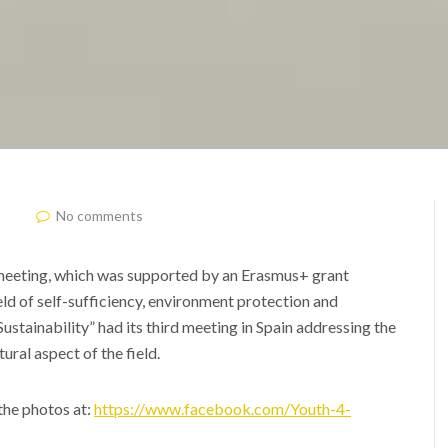
No comments
meeting, which was supported by an Erasmus+ grant
ld of self-sufficiency, environment protection and
ustainability” had its third meeting in Spain addressing the
tural aspect of the field.
the photos at:
https://www.facebook.com/Youth-4-