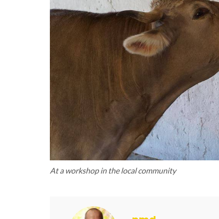
At a workshop in the local community