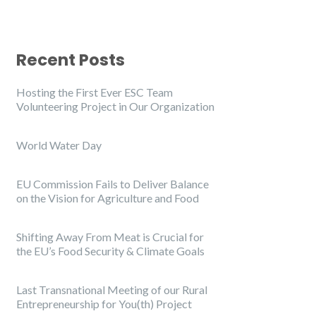
Recent Posts
Hosting the First Ever ESC Team
Volunteering Project in Our Organization
World Water Day
EU Commission Fails to Deliver Balance
on the Vision for Agriculture and Food
Shifting Away From Meat is Crucial for
the EU’s Food Security & Climate Goals
Last Transnational Meeting of our Rural
Entrepreneurship for You(th) Project