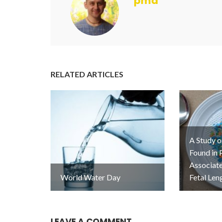
pmd
RELATED ARTICLES
A Study o
Found in 
Associat
World Water Day
Fetal Len
LEAVE A COMMENT