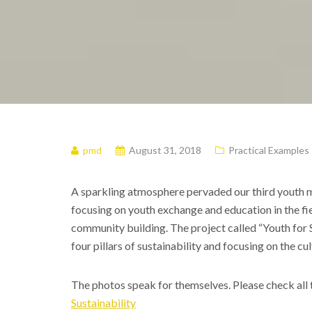
pmd
August 31, 2018
Practical Examples
A sparkling atmosphere pervaded our third youth 
focusing on youth exchange and education in the fie
community building. The project called “Youth for S
four pillars of sustainability and focusing on the cul
The photos speak for themselves. Please check all 
Sustainability