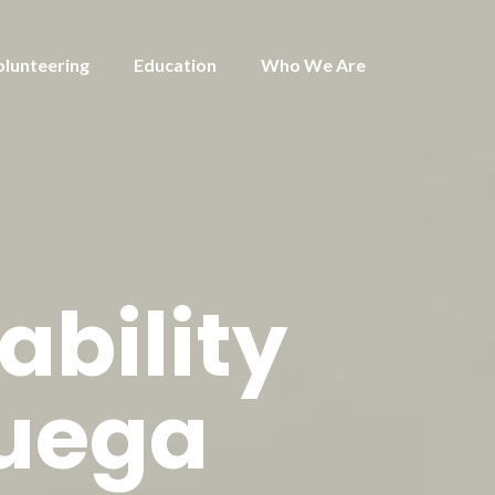
olunteering
Education
Who We Are
ability
huega