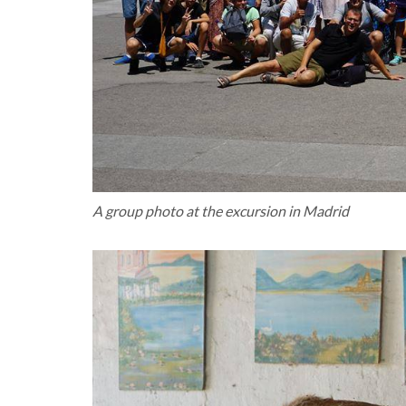
A group photo at the excursion in Madrid