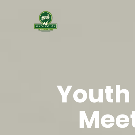
Youth 
Meet