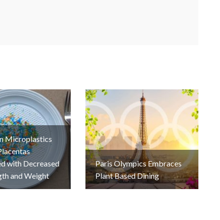
n Microplastics
Placentas
ed with Decreased
Paris Olympics Embraces
gth and Weight
Plant Based Dining