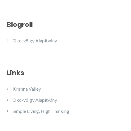
Blogroll
Öko-völgy Alapítvány
Links
Krishna Valley
Öko-völgy Alapítvány
Simple Living, High Thinking