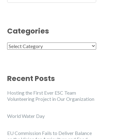
Categories
Categories
Recent Posts
Hosting the First Ever ESC Team
Volunteering Project in Our Organization
World Water Day
EU Commission Fails to Deliver Balance