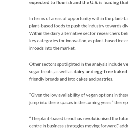
expected to flourish and the U.S. is leading tha
In terms of areas of opportunity within the plant-
plant-based foods to push the industry towards div
Within the dairy alternative sector, researchers bel
key categories for innovation, as plant-based ice 
inroads into the market.
Other sectors spotlighted in the analysis include
ve
sugar treats, as well as
dairy and egg-free baked
friendly breads and into cakes and pastries.
“Given the low availability of vegan options in thes
jump into these spaces in the coming years,” the rep
“The plant-based trend has revolutionised the futu
centre in business strategies moving forward,” a