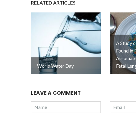
RELATED ARTICLES
A Study o
Found in 
Associat
World Water Day
Fetal Len
LEAVE A COMMENT