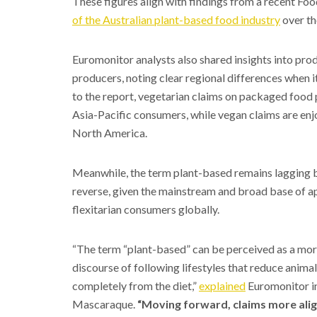
These figures align with findings from a recent Foo
of the Australian plant-based food industry
over th
Euromonitor analysts also shared insights into pr
producers, noting clear regional differences when 
to the report, vegetarian claims on packaged food
Asia-Pacific consumers, while vegan claims are en
North America.
Meanwhile, the term plant-based remains lagging beh
reverse, given the mainstream and broad base of ap
flexitarian consumers globally.
“The term “plant-based” can be perceived as a more 
discourse of following lifestyles that reduce anim
completely from the diet,”
explained
Euromonitor in
Mascaraque.
“Moving forward, claims more aligne