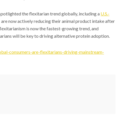
otlighted the flexitarian trend globally, including a
U.S.-
 are now actively reducing their animal product intake after
flexitarianism is now the fastest-growing trend, and
rians will be key to driving alternative protein adoption.
bal-consumers-are-flexitarians-driving-mainstream-