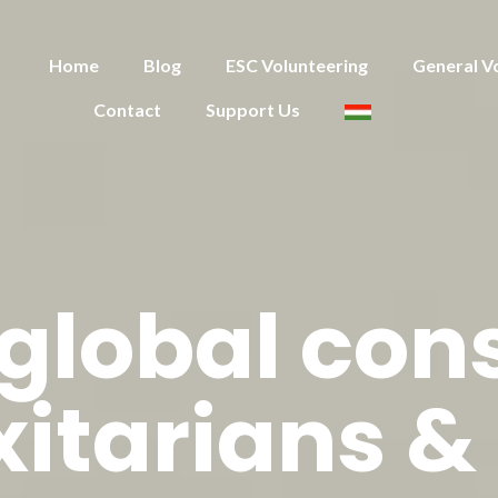
Home
Blog
ESC Volunteering
General V
Contact
Support Us
 global co
xitarians &