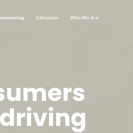
olunteering
Education
Who We Are
nsumers
 driving