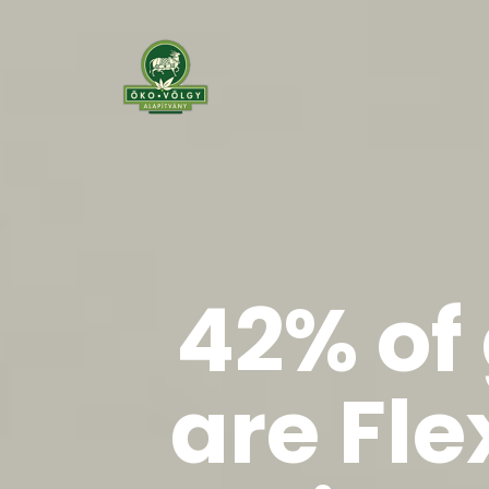
42% of
are Fle