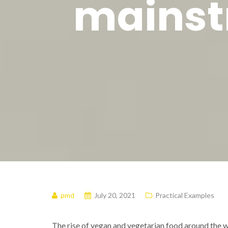
mainst
pmd
July 20, 2021
Practical Examples
The rise of vegan and vegetarian food around the wor