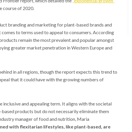
d Frontier report, which detailed the
“exponential growth”
e course of 2020.
oduct branding and marketing for plant-based brands and
it comes to terms used to appeal to consumers. According
 products remain the most prevalent and popular amongst
joying greater market penetration in Western Europe and
ind in all regions, though the report expects this trend to
peal that it could have with the growing numbers of
inclusive and appealing term. It aligns with the societal
al-based products but do not necessarily eliminate them
dustry manager of food and nutrition, Maria
d with flexitarian lifestyles, like plant-based, are