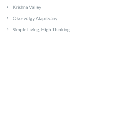
Krishna Valley
Öko-völgy Alapítvány
Simple Living, High Thinking