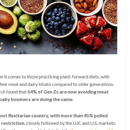
n it comes to those practicing plant-forward diets, with
heir meat and dairy intake compared to older generations.
arch found that
54% of Gen Zs are now avoiding meat
 baby boomers are doing the same
.
st flexitarian country, with more than 45% polled
 restriction
, closely followed by the U.K. and U.S. markets.