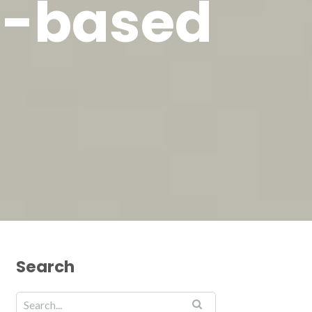
t-based
Search