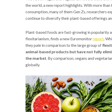
the world, a new report highlights. With more than
consumption, many of them Gen Zs, researchers exp
continue to diversify their plant-based offerings a
Plant-based foods are fast-growing in popularity ar
flexitarianism, finds a new Euromonitor
report
. Wh
they pale in comparison to the large group of
flexi
animal-based products but have not fully elim
the market
. By comparison, vegans and vegetaria
globally.