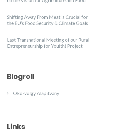
on the Vision for Agriculture and Food
Shifting Away From Meat is Crucial for
the EU’s Food Security & Climate Goals
Last Transnational Meeting of our Rural
Entrepreneurship for You(th) Project
Blogroll
Öko-völgy Alapítvány
Links