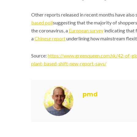
Other reports released in recent months have also sp
based poll
suggesting that the majority of shoppers
the coronavirus, a
European survey
indicating that 
a
Chinese report
underlining how mainstream flexita
Source:
https://www.greenqueen.com.hk/42-of-glo
plant-based-shift-new-report-says/
pmd