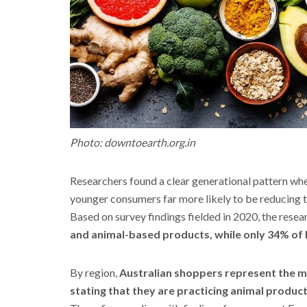
Photo: downtoearth.org.in
Researchers found a clear generational pattern whe
younger consumers far more likely to be reducing t
Based on survey findings fielded in 2020, the rese
and animal-based products, while only 34% of
By region,
Australian shoppers represent the mo
stating that they are practicing animal product