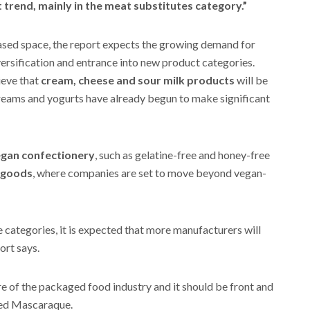
t trend, mainly in the meat substitutes category.”
based space, the report expects the growing demand for
ersification and entrance into new product categories.
ieve that
cream, cheese and sour milk products
will be
creams and yogurts have already begun to make significant
gan confectionery
, such as gelatine-free and honey-free
 goods
, where companies are set to move beyond vegan-
e categories, it is expected that more manufacturers will
ort says.
re of the packaged food industry and it should be front and
dded Mascaraque.