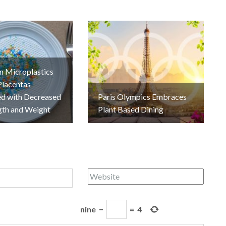
n Microplastics
Placentas
ed with Decreased
Paris Olympics Embraces
gth and Weight
Plant Based Dining
nine
−
=
4