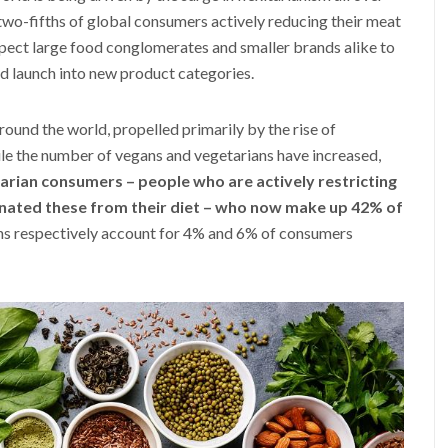
 two-fifths of global consumers actively reducing their meat
ect large food conglomerates and smaller brands alike to
nd launch into new product categories.
ound the world, propelled primarily by the rise of
ile the number of vegans and vegetarians have increased,
tarian consumers – people who are actively restricting
inated these from their diet – who now make up 42% of
ns respectively account for 4% and 6% of consumers