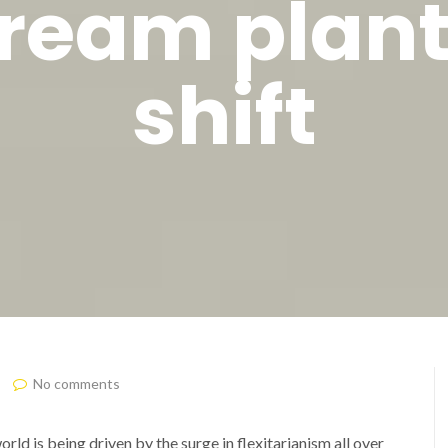
ream plan
shift
No comments
ld is being driven by the surge in flexitarianism all over