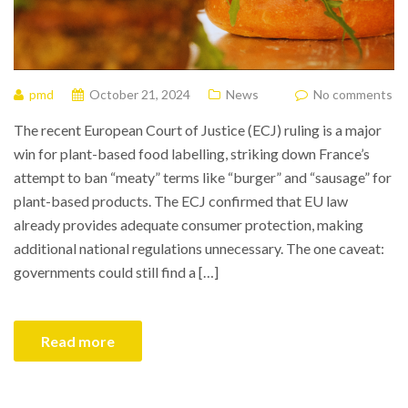
pmd
October 21, 2024
News
No comments
The recent European Court of Justice (ECJ) ruling is a major
win for plant-based food labelling, striking down France’s
attempt to ban “meaty” terms like “burger” and “sausage” for
plant-based products. The ECJ confirmed that EU law
already provides adequate consumer protection, making
additional national regulations unnecessary. The one caveat:
governments could still find a […]
Read more