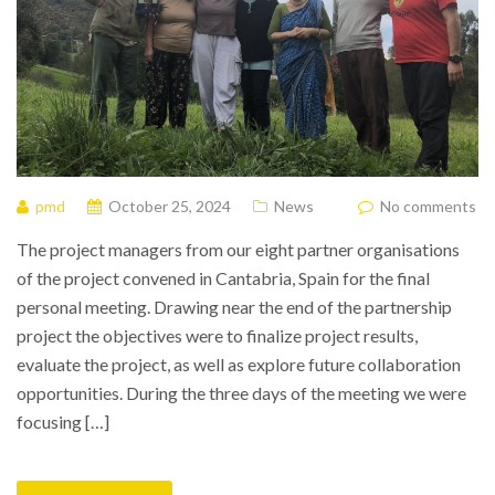
pmd
October 25, 2024
News
No comments
The project managers from our eight partner organisations
of the project convened in Cantabria, Spain for the final
personal meeting. Drawing near the end of the partnership
project the objectives were to finalize project results,
evaluate the project, as well as explore future collaboration
opportunities. During the three days of the meeting we were
focusing […]