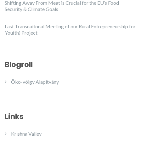
Shifting Away From Meat is Crucial for the EU’s Food
Security & Climate Goals
Last Transnational Meeting of our Rural Entrepreneurship for
You(th) Project
Blogroll
Öko-völgy Alapítvány
Links
Krishna Valley