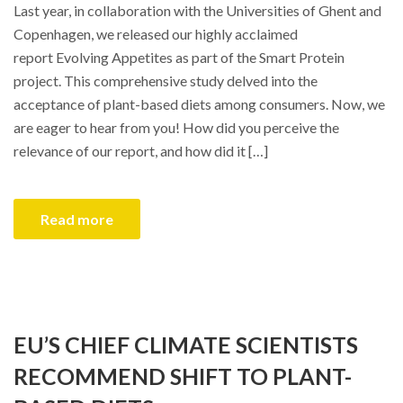
Last year, in collaboration with the Universities of Ghent and
Copenhagen, we released our highly acclaimed
report Evolving Appetites as part of the Smart Protein
project. This comprehensive study delved into the
acceptance of plant-based diets among consumers. Now, we
are eager to hear from you! How did you perceive the
relevance of our report, and how did it […]
Read more
EU’S CHIEF CLIMATE SCIENTISTS
RECOMMEND SHIFT TO PLANT-