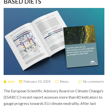
BASED DIETS
pmd
February 10, 2024
News
No comments
The European Scientific Advisory Board on Climate Change’s
(ESABCC) recent report assesses more than 80 indicators to
gauge progress towards EU climate neutrality. After last