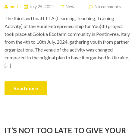
pmd
July 25, 2024
News
No comments
The third and final LTTA (Learning, Teaching, Training
Activity) of the Rural Entrepreneurship for You(th) project
took place at Goloka Ecofarm community in Pontinvrea, Italy
from the 4th to 10th July, 2024, gathering youth from partner
organizations. The venue of the activity was changed
compared to the original plan to have it organised in Ukraine,
[…]
Read more
IT’S NOT TOO LATE TO GIVE YOUR