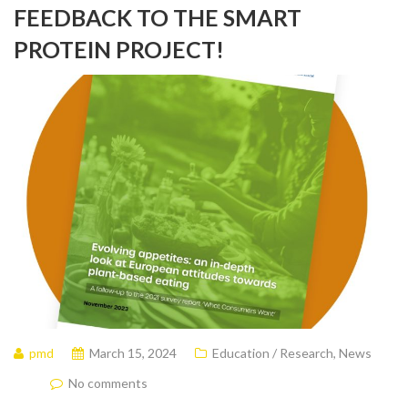
FEEDBACK TO THE SMART
PROTEIN PROJECT!
pmd
March 15, 2024
Education / Research
,
News
No comments