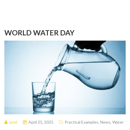
WORLD WATER DAY
pmd
April 25, 2025
Practical Examples
,
News
,
Water