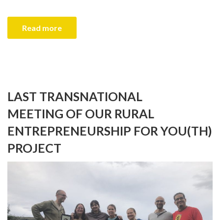
Read more
LAST TRANSNATIONAL
MEETING OF OUR RURAL
ENTREPRENEURSHIP FOR YOU(TH)
PROJECT