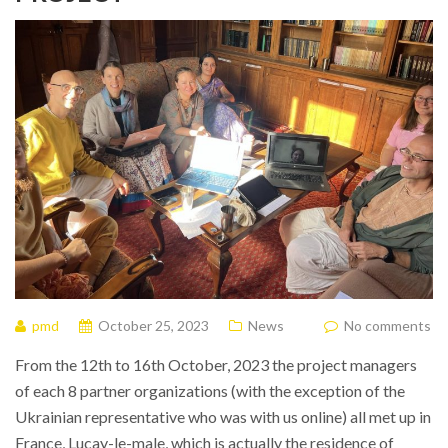
pmd
October 25, 2023
News
No comments
From the 12th to 16th October, 2023 the project managers
of each 8 partner organizations (with the exception of the
Ukrainian representative who was with us online) all met up in
France, Lucay-le-male, which is actually the residence of