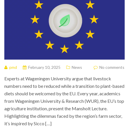
pmd
February 10, 2025
News
No comments
Experts at Wageningen University argue that livestock
numbers need to be reduced while a transition to plant-based
diets should be welcomed by the EU. Every year, academics
from Wageningen University & Research (WUR), the EU’s top
agriculture institution, present the Mansholt Lecture.
Highlighting the dilemmas faced by the region’s farm sector,
it’s inspired by Sicco […]