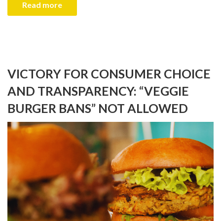
Read more
VICTORY FOR CONSUMER CHOICE
AND TRANSPARENCY: “VEGGIE
BURGER BANS” NOT ALLOWED