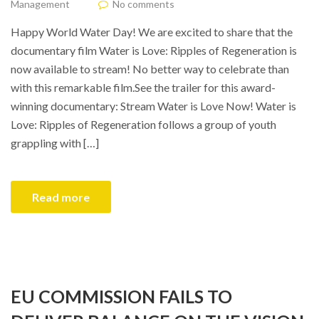
Management
No comments
Happy World Water Day! We are excited to share that the
documentary film Water is Love: Ripples of Regeneration is
now available to stream! No better way to celebrate than
with this remarkable film.See the trailer for this award-
winning documentary: Stream Water is Love Now! Water is
Love: Ripples of Regeneration follows a group of youth
grappling with […]
Read more
EU COMMISSION FAILS TO