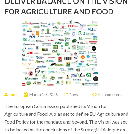
DELIVER BALANCE ON THE VISION
FOR AGRICULTURE AND FOOD
pmd
March 10, 2025
News
No comments
The European Commission published its Vision for
Agriculture and Food. A plan set to define EU Agriculture and
Food Policy for the mandate and beyond. The Vision was set
to be based on the conclusions of the Strategic Dialogue on