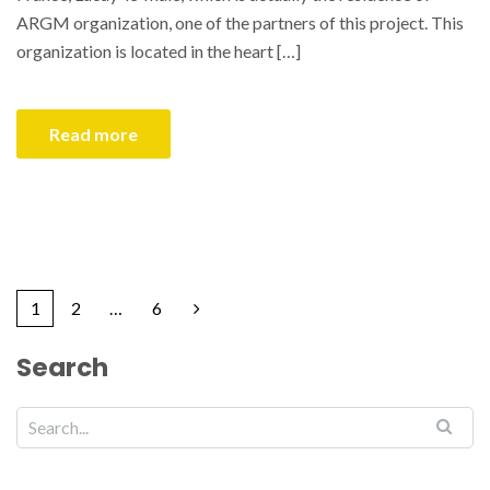
ARGM organization, one of the partners of this project. This
organization is located in the heart […]
Read more
1
2
…
6
Search