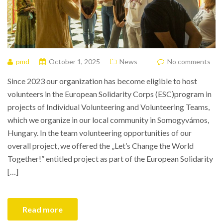
pmd
October 1, 2025
News
No comments
Since 2023 our organization has become eligible to host
volunteers in the European Solidarity Corps (ESC)program in
projects of Individual Volunteering and Volunteering Teams,
which we organize in our local community in Somogyvámos,
Hungary. In the team volunteering opportunities of our
overall project, we offered the „Let’s Change the World
Together!” entitled project as part of the European Solidarity
[…]
Read more