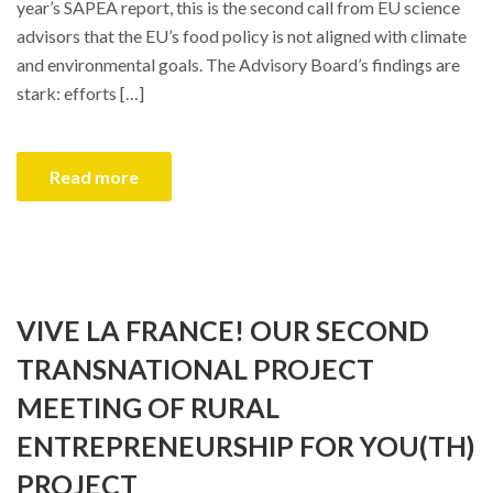
year’s SAPEA report, this is the second call from EU science
advisors that the EU’s food policy is not aligned with climate
and environmental goals. The Advisory Board’s findings are
stark: efforts […]
Read more
VIVE LA FRANCE! OUR SECOND
TRANSNATIONAL PROJECT
MEETING OF RURAL
ENTREPRENEURSHIP FOR YOU(TH)
PROJECT