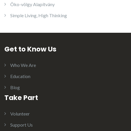
Öko-völgy Alapítvány
Simple Living, High Thinking
Get to Know Us
Who We Are
Education
Blog
Take Part
Volunteer
Support Us