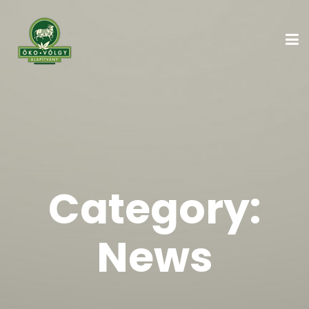
Category:
News