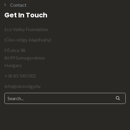
Contact
Get In Touch
Eco Valley Foundation
(Öko-völgy Alapítvány)
Fő utca 38.
8699 Somogyvámos
Hungary
+36 85 540 002
info@okovolgy.hu