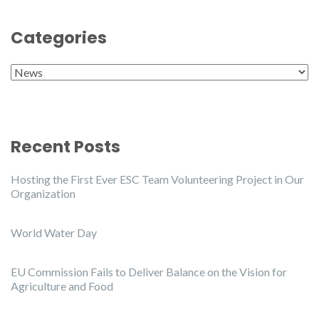
Categories
Categories
Recent Posts
Hosting the First Ever ESC Team Volunteering Project in Our
Organization
World Water Day
EU Commission Fails to Deliver Balance on the Vision for
Agriculture and Food