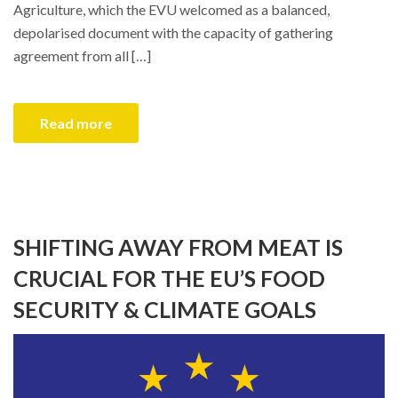
Agriculture, which the EVU welcomed as a balanced,
depolarised document with the capacity of gathering
agreement from all […]
Read more
SHIFTING AWAY FROM MEAT IS
CRUCIAL FOR THE EU’S FOOD
SECURITY & CLIMATE GOALS