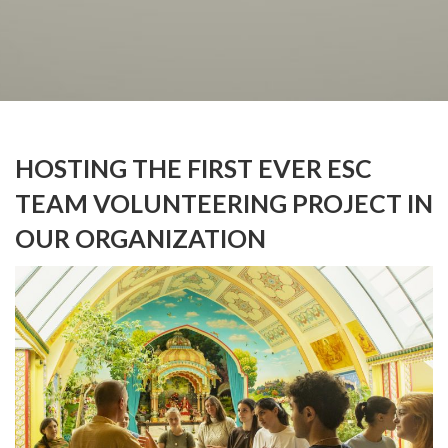
HOSTING THE FIRST EVER ESC
TEAM VOLUNTEERING PROJECT IN
OUR ORGANIZATION