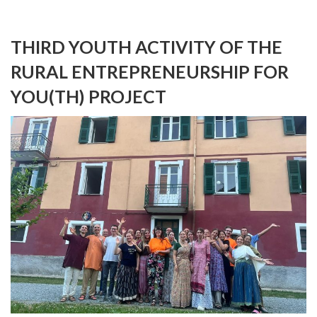
THIRD YOUTH ACTIVITY OF THE
RURAL ENTREPRENEURSHIP FOR
YOU(TH) PROJECT