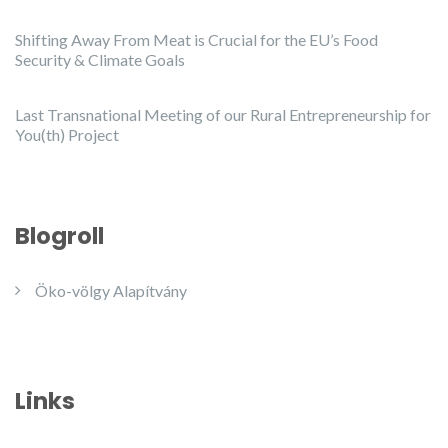
Shifting Away From Meat is Crucial for the EU’s Food
Security & Climate Goals
Last Transnational Meeting of our Rural Entrepreneurship for
You(th) Project
Blogroll
Öko-völgy Alapítvány
Links