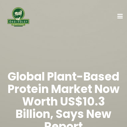
Global Plant-Based
Protein Market Now
Worth US$10.3
Billion, Says New
Report