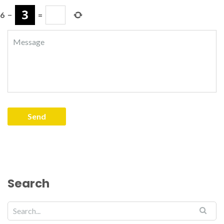
6
−
=
Search