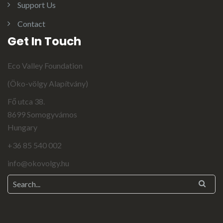
Support Us
Contact
Get In Touch
Eco Valley Foundation
(Öko-völgy Alapítvány)
Fő utca 38.
8699 Somogyvámos
Hungary
+36 85 540 002
info@okovolgy.hu