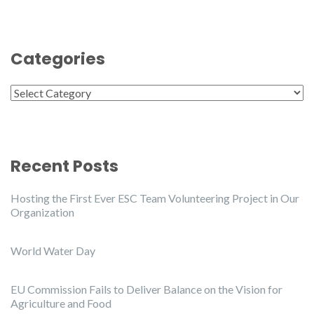
Categories
Categories
Recent Posts
Hosting the First Ever ESC Team Volunteering Project in Our
Organization
World Water Day
EU Commission Fails to Deliver Balance on the Vision for
Agriculture and Food