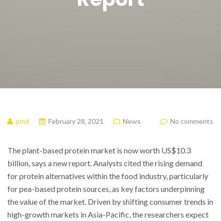
pmd
February 28, 2021
News
No comments
The plant-based protein market is now worth US$10.3
billion, says a new report. Analysts cited the rising demand
for protein alternatives within the food industry, particularly
for pea-based protein sources, as key factors underpinning
the value of the market. Driven by shifting consumer trends in
high-growth markets in Asia-Pacific, the researchers expect