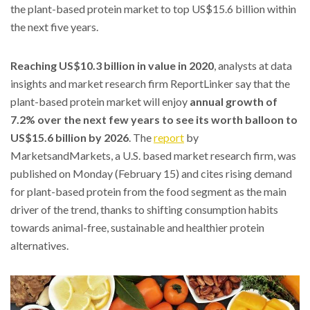
the plant-based protein market to top US$15.6 billion within
the next five years.
Reaching US$10.3 billion in value in 2020
, analysts at data
insights and market research firm ReportLinker say that the
plant-based protein market will enjoy
annual growth of
7.2% over the next few years to see its worth balloon to
US$15.6 billion by 2026
. The
report
by
MarketsandMarkets, a U.S. based market research firm, was
published on Monday (February 15) and cites rising demand
for plant-based protein from the food segment as the main
driver of the trend, thanks to shifting consumption habits
towards animal-free, sustainable and healthier protein
alternatives.