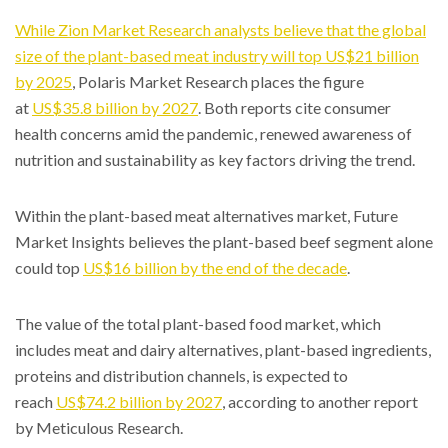
While Zion Market Research analysts believe that the global
size of the plant-based meat industry will top
US$21 billion
by 2025
, Polaris Market Research places the figure
at
US$35.8 billion by 2027
. Both reports cite consumer
health concerns amid the pandemic, renewed awareness of
nutrition and sustainability as key factors driving the trend.
Within the plant-based meat alternatives market, Future
Market Insights believes the plant-based beef segment alone
could top
US$16 billion by the end of the decade
.
The value of the total plant-based food market, which
includes meat and dairy alternatives, plant-based ingredients,
proteins and distribution channels, is expected to
reach
US$74.2 billion by 2027
, according to another report
by Meticulous Research.