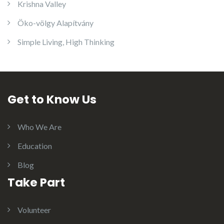
Krishna Valley
Öko-völgy Alapítvány
Simple Living, High Thinking
Get to Know Us
Who We Are
Education
Blog
Take Part
Volunteer