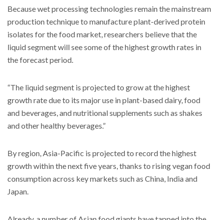
Because wet processing technologies remain the mainstream
production technique to manufacture plant-derived protein
isolates for the food market, researchers believe that the
liquid segment will see some of the highest growth rates in
the forecast period.
“The liquid segment is projected to grow at the highest
growth rate due to its major use in plant-based dairy, food
and beverages, and nutritional supplements such as shakes
and other healthy beverages.”
By region, Asia-Pacific is projected to record the highest
growth within the next five years, thanks to rising vegan food
consumption across key markets such as China, India and
Japan.
Already, a number of Asian food giants have tapped into the