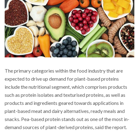
The primary categories within the food industry that are
expected to drive up demand for plant-based proteins
include the nutritional segment, which comprises products
such as protein isolates and texturised proteins, as well as
products and ingredients geared towards applications in
plant-based meat and dairy alternatives, ready meals and
snacks. Pea-based protein stands out as one of the most in-
demand sources of plant-derived proteins, said the report.