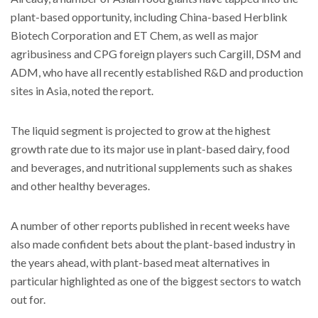
plant-based opportunity, including China-based Herblink
Biotech Corporation and ET Chem, as well as major
agribusiness and CPG foreign players such Cargill, DSM and
ADM, who have all recently established R&D and production
sites in Asia, noted the report.
The liquid segment is projected to grow at the highest
growth rate due to its major use in plant-based dairy, food
and beverages, and nutritional supplements such as shakes
and other healthy beverages.
A number of other reports published in recent weeks have
also made confident bets about the plant-based industry in
the years ahead, with plant-based meat alternatives in
particular highlighted as one of the biggest sectors to watch
out for.