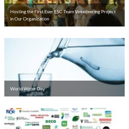
Hosting the First Ever ESC Team Volunteering Project
in Our Organization
World Water Day