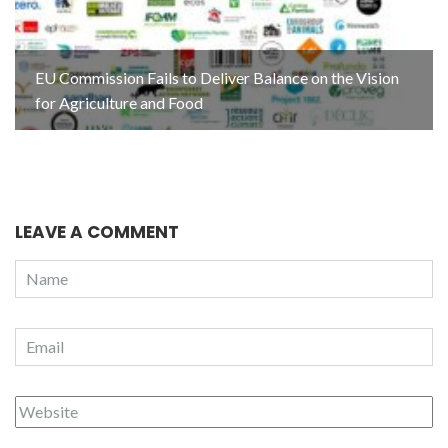
EU Commission Fails to Deliver Balance on the Vision
for Agriculture and Food
LEAVE A COMMENT