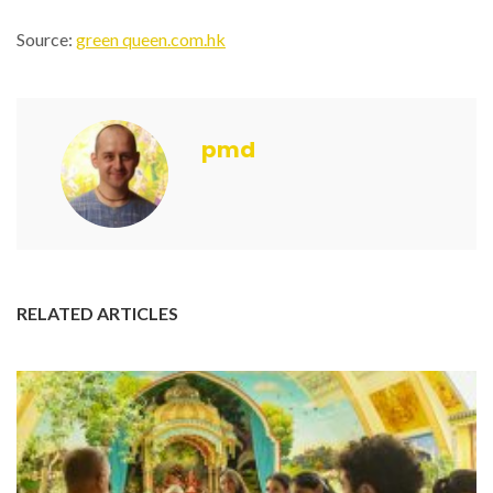
Source:
green queen.com.hk
pmd
RELATED ARTICLES