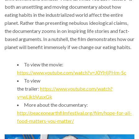
both an unsettling and moving documentary about how
eating habits in the industrialized world affect the entire
planet. Rather than presenting nebulous ideological claims,
the documentary zooms in on inspiring life stories and fact-
based arguments. In a nutshell, the film demonstrates how our
planet will benefit immensely if we change our eating habits.
To view the movie:
https://www.youtube.com/watch?v=J0YHjPHm-Sc
To view
the trailer:
https://www.youtube.com/watch?
v=wLjkbVusxGk
More about the documentary:
http://peaceonearthfilmfestival.org/film/hope-for-all-
food-matters-you-matter/