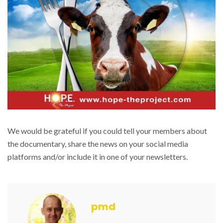
We would be grateful if you could tell your members about
the documentary, share the news on your social media
platforms and/or include it in one of your newsletters.
pmd