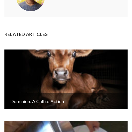
RELATED ARTICLES
Dominion: A Call to Action