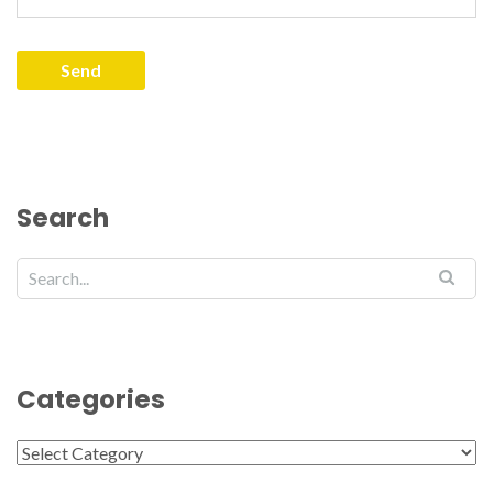
Search
Categories
Categories