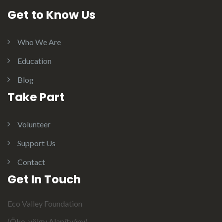
Get to Know Us
Who We Are
Education
Blog
Take Part
Volunteer
Support Us
Contact
Get In Touch
Eco Valley Foundation
(Öko-völgy Alapítvány)