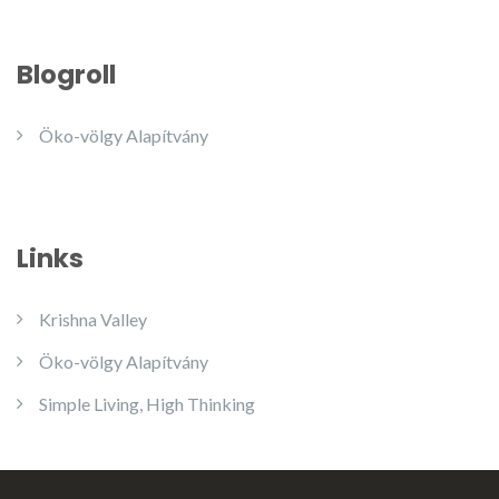
Blogroll
Öko-völgy Alapítvány
Links
Krishna Valley
Öko-völgy Alapítvány
Simple Living, High Thinking