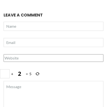
LEAVE A COMMENT
+
=
5