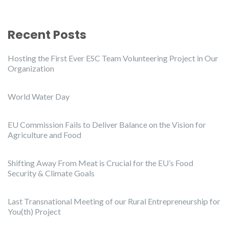
Recent Posts
Hosting the First Ever ESC Team Volunteering Project in Our
Organization
World Water Day
EU Commission Fails to Deliver Balance on the Vision for
Agriculture and Food
Shifting Away From Meat is Crucial for the EU’s Food
Security & Climate Goals
Last Transnational Meeting of our Rural Entrepreneurship for
You(th) Project