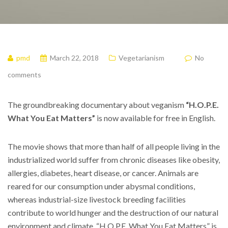
pmd
March 22, 2018
Vegetarianism
No
comments
The groundbreaking documentary about veganism
“H.O.P.E.
What You Eat Matters”
is now available for free in English.
The movie shows that more than half of all people living in the
industrialized world suffer from chronic diseases like obesity,
allergies, diabetes, heart disease, or cancer. Animals are
reared for our consumption under abysmal conditions,
whereas industrial-size livestock breeding facilities
contribute to world hunger and the destruction of our natural
environment and climate. “H.O.P.E. What You Eat Matters” is