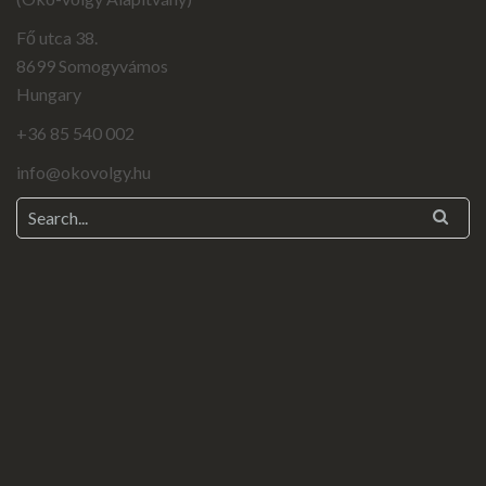
Fő utca 38.
8699 Somogyvámos
Hungary
+36 85 540 002
info@okovolgy.hu