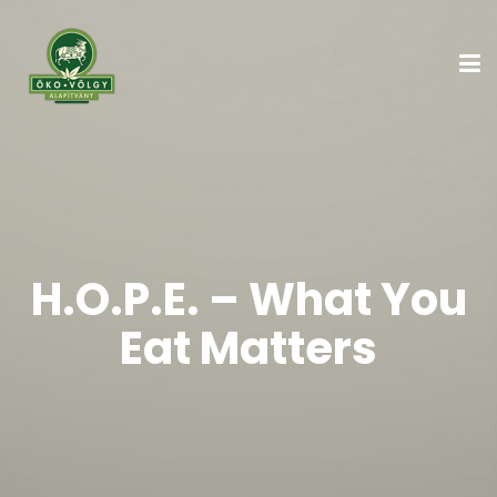
H.O.P.E. – What You
Eat Matters