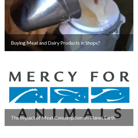
Buying Meat and Dairy Products in Shops?
The Impact of Meat Consumption on Planet Earth