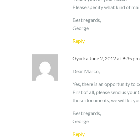
Please specify what kind of mail
Best regards,
George
Reply
Gyurka
June 2, 2012 at 9:35 pm
Dear Marco,
Yes, there is an opportunity to 
First of all, please send us your
those documents, we will let yo
Best regards,
George
Reply