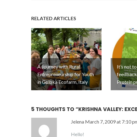
RELATED ARTICLES
A Journey with Rural
It’s not t
Entrepreneurship for Youth
feedback 
in Goloka Ecofarm, Italy
Protein p
5 THOUGHTS TO “
KRISHNA VALLEY: EXCE
Jelena
March 7, 2009 at 7:10 p
Hello!