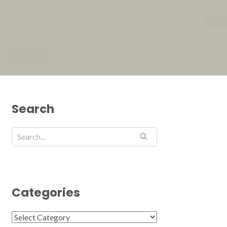
Search
Categories
Categories