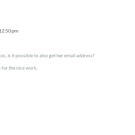
 12:50 pm
ic, is it possible to also get her email address?
 for the nice work.