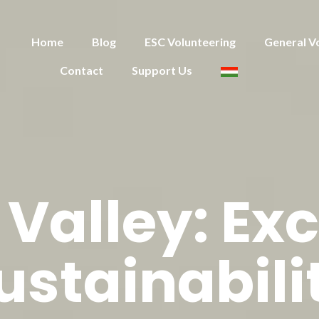
Home
Blog
ESC Volunteering
General V
Contact
Support Us
Valley: Exc
ustainabili