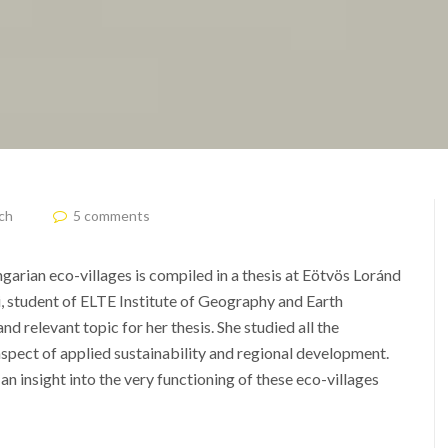
ch
5 comments
garian eco-villages is compiled in a thesis at Eötvös Loránd
, student of ELTE Institute of Geography and Earth
nd relevant topic for her thesis.
She studied all the
spect of applied sustainability and regional development.
 insight into the very functioning of these eco-villages