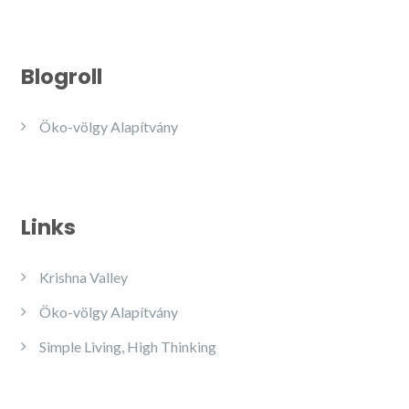
Blogroll
Öko-völgy Alapítvány
Links
Krishna Valley
Öko-völgy Alapítvány
Simple Living, High Thinking