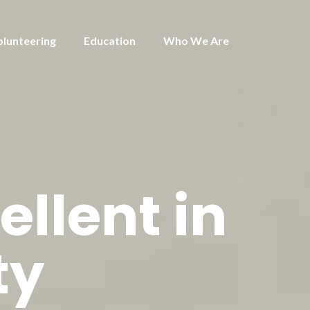
olunteering
Education
Who We Are
ellent in
ty