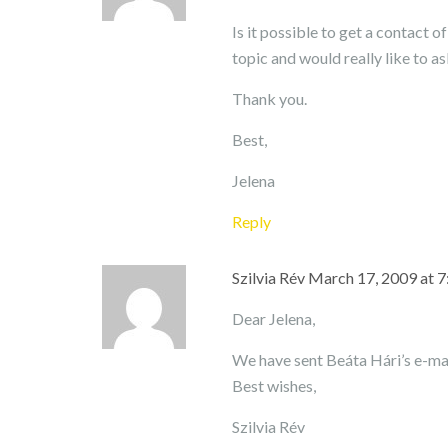
Is it possible to get a contact 
topic and would really like to a
Thank you.
Best,
Jelena
Reply
Szilvia Rév
March 17, 2009 at 
Dear Jelena,
We have sent Beáta Hári’s e-mai
Best wishes,
Szilvia Rév