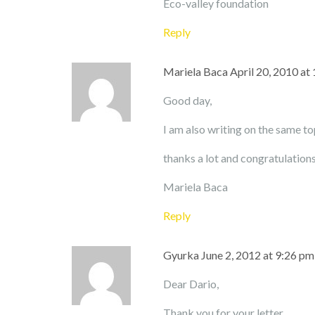
Eco-valley foundation
Reply
Mariela Baca
April 20, 2010 at
Good day,
I am also writing on the same top
thanks a lot and congratulations
Mariela Baca
Reply
Gyurka
June 2, 2012 at 9:26 pm
Dear Dario,
Thank you for your letter.