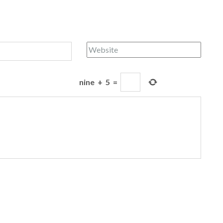
nine
+
5
=