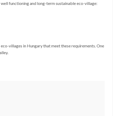
 well functioning and long-term sustainable eco-village:
o eco-villages in Hungary that meet these requirements. One
lley.