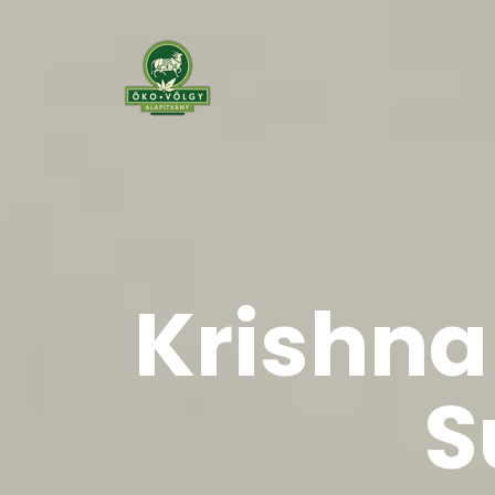
Krishna 
S