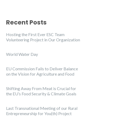
Recent Posts
Hosting the First Ever ESC Team
Volunteering Project in Our Organization
World Water Day
EU Commission Fails to Deliver Balance
on the Vision for Agriculture and Food
Shifting Away From Meat is Crucial for
the EU’s Food Security & Climate Goals
Last Transnational Meeting of our Rural
Entrepreneurship for You(th) Project