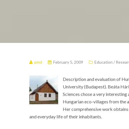
pmd
February 5, 2009
Education / Resear
Description and evaluation of Hun
University (Budapest). Beáta Hári
Sciences chose a very interesting a
Hungarian eco-villages from the a
Her comprehensive work obtains an
and everyday life of their inhabitants.