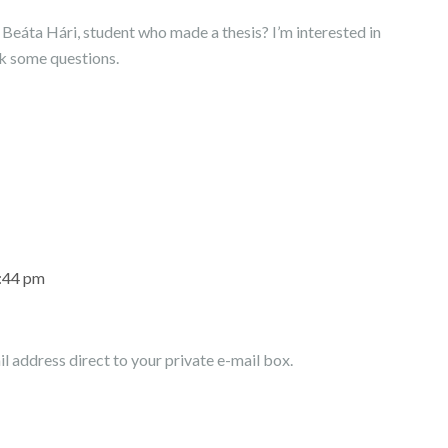
of Beáta Hári, student who made a thesis? I’m interested in
sk some questions.
7:44 pm
l address direct to your private e-mail box.