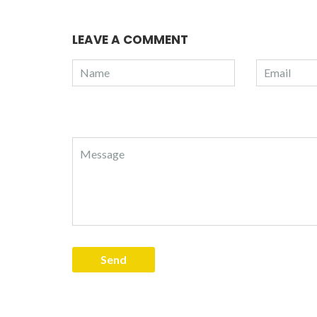
LEAVE A COMMENT