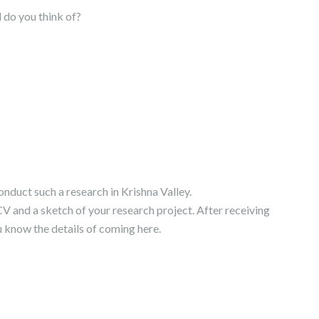
 do you think of?
conduct such a research in Krishna Valley.
 CV and a sketch of your research project. After receiving
u know the details of coming here.