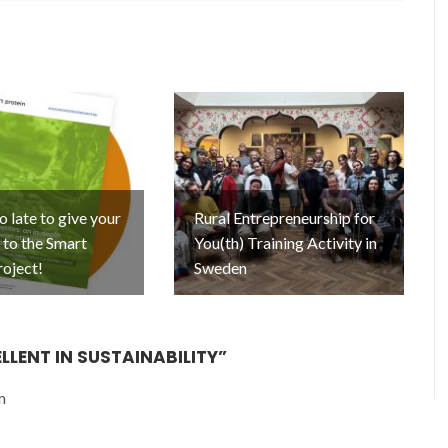
oo late to give your
Rural Entrepreneurship for
to the Smart
You(th) Training Activity in
roject!
Sweden
LLENT IN SUSTAINABILITY
”
m