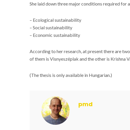
She laid down three major conditions required for a
– Ecological sustainability
– Social sustainability
– Economic sustainability
According to her research, at present there are tw
of them is Visnyeszéplak and the other is Krishna Va
(The thesis is only available in Hungarian.)
pmd