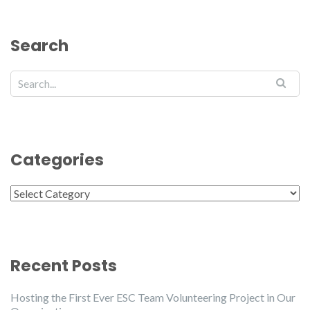
Search
Categories
Categories
Recent Posts
Hosting the First Ever ESC Team Volunteering Project in Our