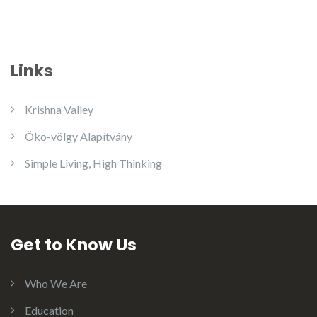
Links
Krishna Valley
Öko-völgy Alapítvány
Simple Living, High Thinking
Get to Know Us
Who We Are
Education