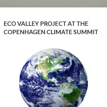
ECO VALLEY PROJECT AT THE
COPENHAGEN CLIMATE SUMMIT