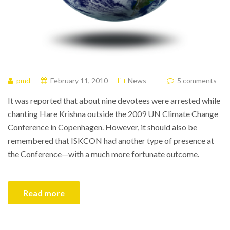
pmd
February 11, 2010
News
5 comments
It was reported that about nine devotees were arrested while
chanting Hare Krishna outside the 2009 UN Climate Change
Conference in Copenhagen. However, it should also be
remembered that ISKCON had another type of presence at
the Conference—with a much more fortunate outcome.
Read more