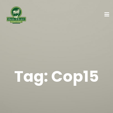
Tag:
Cop15