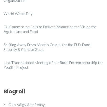
Organization
World Water Day
EU Commission Fails to Deliver Balance on the Vision for
Agriculture and Food
Shifting Away From Meat is Crucial for the EU’s Food
Security & Climate Goals
Last Transnational Meeting of our Rural Entrepreneurship for
You(th) Project
Blogroll
Öko-völgy Alapítvány