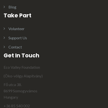
Blog
Take Part
Volunteer
Support Us
Contact
Get In Touch
Eco Valley Foundation
(Öko-völgy Alapítvány)
Fő utca 38.
8699 Somogyvámos
Hungary
+36 85 540 002