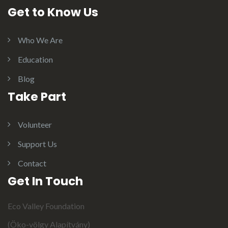
Get to Know Us
Who We Are
Education
Blog
Take Part
Volunteer
Support Us
Contact
Get In Touch
Eco Valley Foundation
(Öko-völgy Alapítvány)