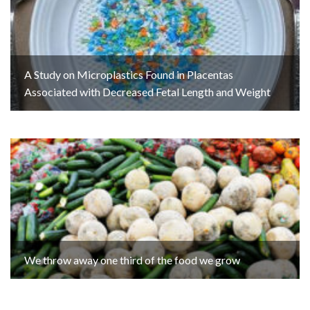
A Study on Microplastics Found in Placentas
Associated with Decreased Fetal Length and Weight
We throw away one third of the food we grow