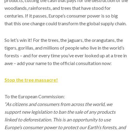
products, cutting the cash that pays for the destruction of the
woodlands, rainforests, and trees that have stood for
centuries. If it passes, Europe’s consumer power is so big
that this one change could transform the global supply chain.
So let’s win it! For the trees, the jaguars, the orangutans, the
tigers, gorillas, and millions of people who live in the world’s
forests – and for every time you’ve ever looked up at a tree in
awe – add your name to the official consultation now:
Stop the tree massacre!
To the European Commission:
“As citizens and consumers from across the world, we
support new legislation to ban the sale of any products
linked to deforestation. This is an opportunity to use
Europe’s consumer power to protect our Earth’s forests, and