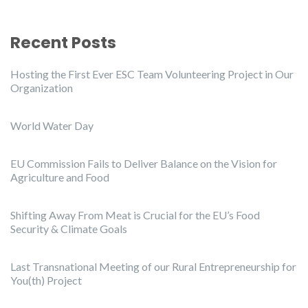
Recent Posts
Hosting the First Ever ESC Team Volunteering Project in Our
Organization
World Water Day
EU Commission Fails to Deliver Balance on the Vision for
Agriculture and Food
Shifting Away From Meat is Crucial for the EU’s Food
Security & Climate Goals
Last Transnational Meeting of our Rural Entrepreneurship for
You(th) Project