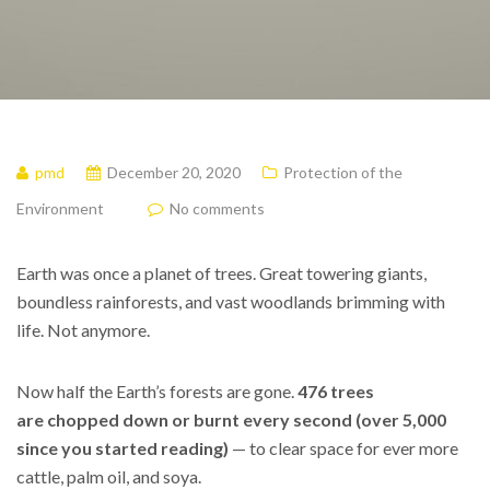
pmd
December 20, 2020
Protection of the
Environment
No comments
Earth was once a planet of trees.
Great towering giants,
boundless rainforests, and vast woodlands brimming with
life. Not anymore.
Now half the Earth’s forests are gone.
476 trees
are chopped down or burnt every second (over 5,000
since you started reading)
— to clear space for ever more
cattle, palm oil, and soya.