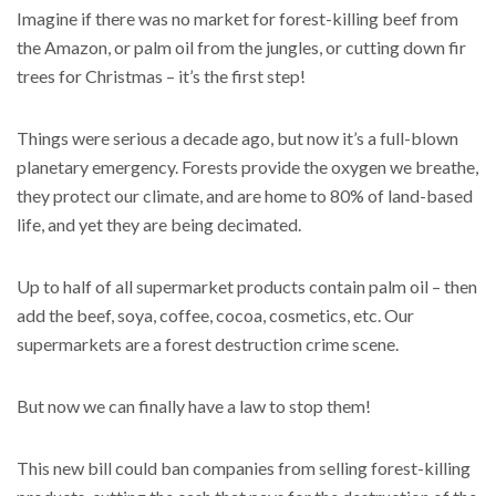
Imagine if there was no market for forest-killing beef from
the Amazon, or palm oil from the jungles, or cutting down fir
trees for Christmas – it’s the first step!
Things were serious a decade ago, but now it’s a full-blown
planetary emergency. Forests provide the oxygen we breathe,
they protect our climate, and are home to 80% of land-based
life, and yet they are being decimated.
Up to half of all supermarket products contain palm oil – then
add the beef, soya, coffee, cocoa, cosmetics, etc. Our
supermarkets are a forest destruction crime scene.
But now we can finally have a law to stop them!
This new bill could ban companies from selling forest-killing