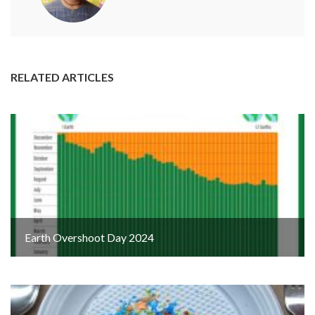
RELATED ARTICLES
Earth Overshoot Day 2024