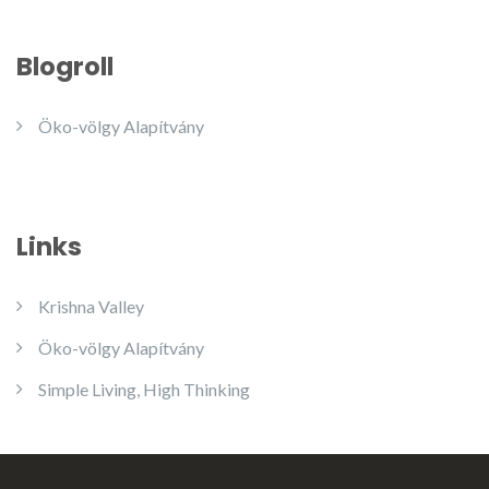
Blogroll
Öko-völgy Alapítvány
Links
Krishna Valley
Öko-völgy Alapítvány
Simple Living, High Thinking