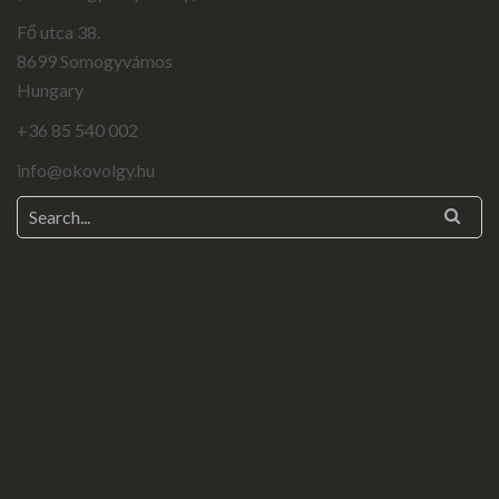
Fő utca 38.
8699 Somogyvámos
Hungary
+36 85 540 002
info@okovolgy.hu