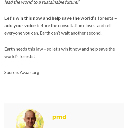
lead the world to a sustainable future.”
Let’s win this now and help save the world’s forests –
add your voice
before the consultation closes, and tell
everyone you can. Earth can’t wait another second.
Earth needs this law – so let’s win it now and help save the
world’s forests!
Source: Avaaz.org
pmd