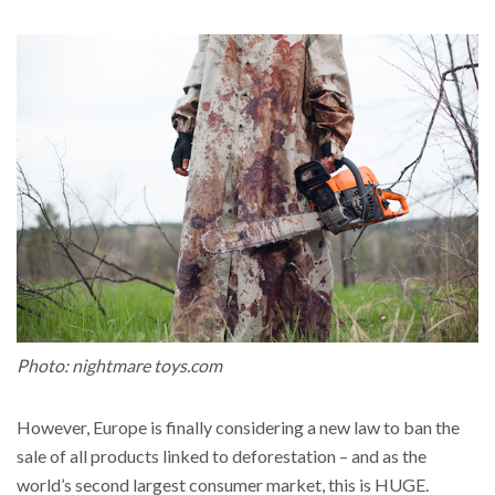
Photo: nightmare toys.com
However, Europe is finally considering a new law to ban the
sale of all products linked to deforestation
– and as the
world’s second largest consumer market, this is HUGE.