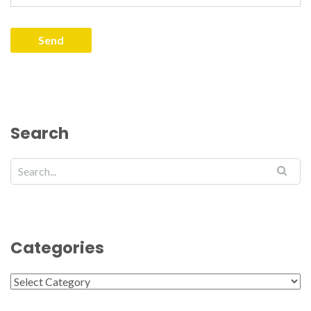
Search
Categories
Categories