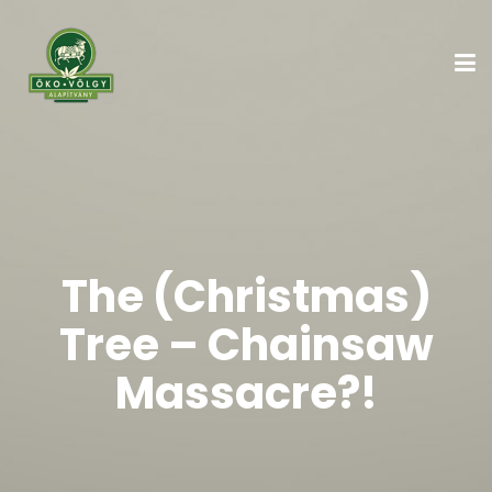
The (Christmas)
Tree – Chainsaw
Massacre?!