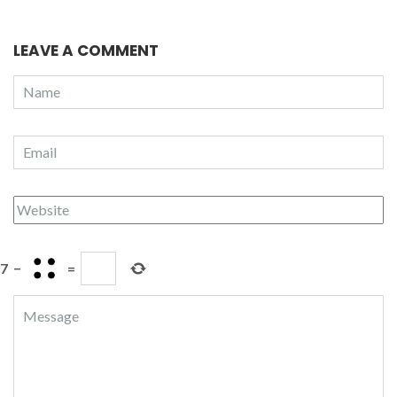
LEAVE A COMMENT
7
−
=