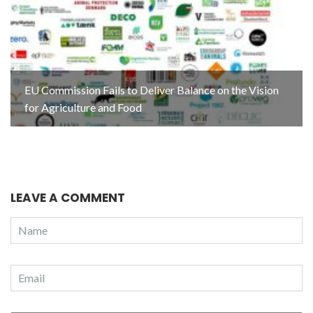
EU Commission Fails to Deliver Balance on the Vision
for Agriculture and Food
LEAVE A COMMENT