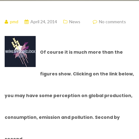
pmd
April 24, 2014
News
No comments
Of course it is much more than the
figures show. Clicking on the link below,
you may have some perception on global production,
consumption, emission and pollution. Second by