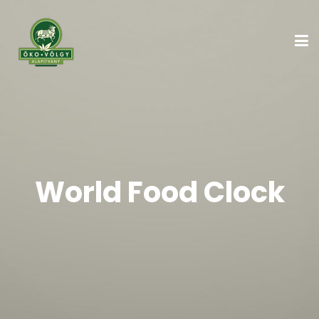
World Food Clock