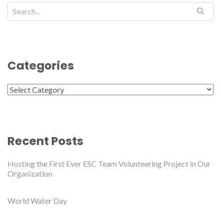
Categories
Categories
Recent Posts
Hosting the First Ever ESC Team Volunteering Project in Our
Organization
World Water Day