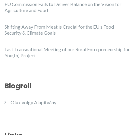
EU Commission Fails to Deliver Balance on the Vision for
Agriculture and Food
Shifting Away From Meat is Crucial for the EU’s Food
Security & Climate Goals
Last Transnational Meeting of our Rural Entrepreneurship for
You(th) Project
Blogroll
Öko-völgy Alapítvány