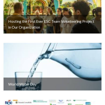
Hosting the First Ever ESC Team Volunteering Project
in Our Organization
World Water Day