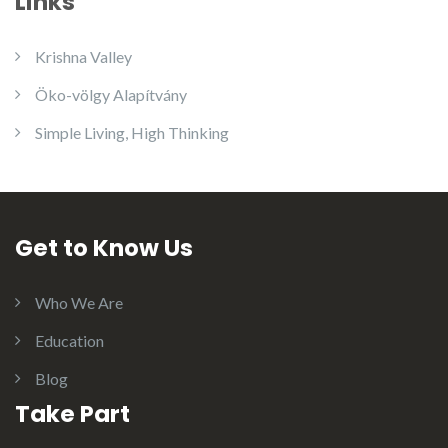
Links
Krishna Valley
Öko-völgy Alapítvány
Simple Living, High Thinking
Get to Know Us
Who We Are
Education
Blog
Take Part