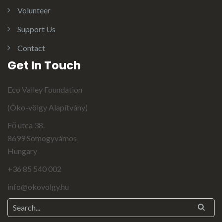
Volunteer
Support Us
Contact
Get In Touch
Eco Valley Foundation
(Öko-völgy Alapítvány)
Fő utca 38.
8699 Somogyvámos
Hungary
+36 85 540 002
info@okovolgy.hu