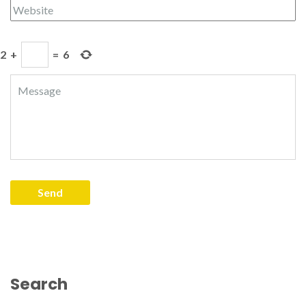
2
+
=
6
Search