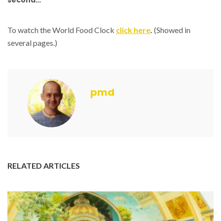
second…
To watch the World Food Clock
click here
.
(Showed in
several pages.)
pmd
RELATED ARTICLES