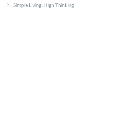
Simple Living, High Thinking