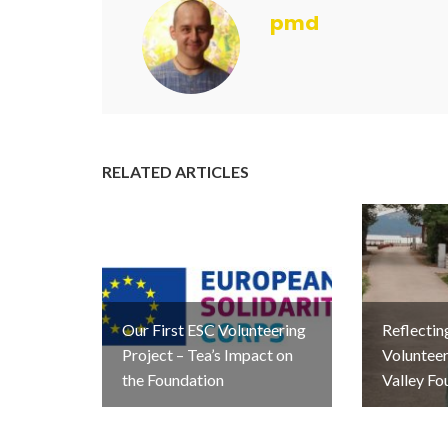
pmd
RELATED ARTICLES
Our First ESC Volunteering
Reflectin
Project – Tea’s Impact on
Volunteer
the Foundation
Valley Fo