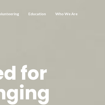
olunteering
Education
Who We Are
d for
nging