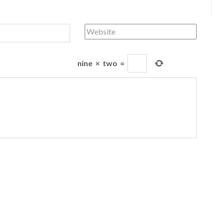
nine
×
two
=