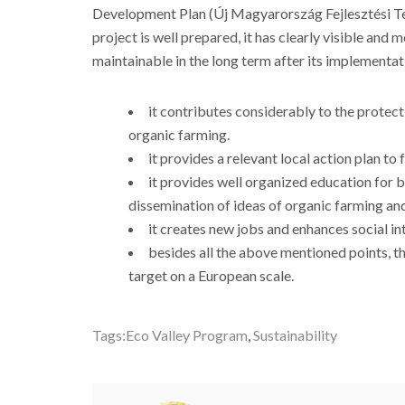
Development Plan (Új Magyarország Fejlesztési Ter
project is well prepared, it has clearly visible and me
maintainable in the long term after its implementati
it contributes considerably to the protec
organic farming.
it provides a relevant local action plan to
it provides well organized education for 
dissemination of ideas of organic farming and
it creates new jobs and enhances social in
besides all the above mentioned points, th
target on a European scale.
Tags:
Eco Valley Program
,
Sustainability