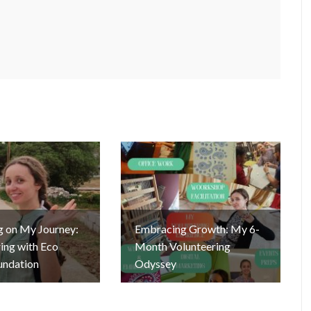
g on My Journey:
Embracing Growth: My 6-
ing with Eco
Month Volunteering
undation
Odyssey