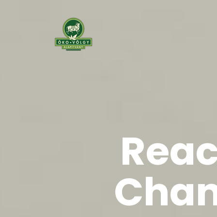
Reac
Chan