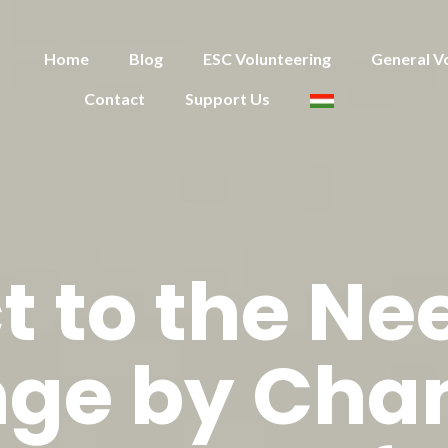
Home
Blog
ESC Volunteering
General V
Contact
Support Us
t to the Nee
ge by Cha