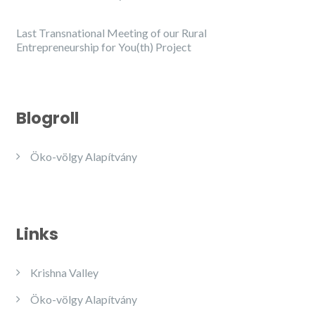
Last Transnational Meeting of our Rural
Entrepreneurship for You(th) Project
Blogroll
Öko-völgy Alapítvány
Links
Krishna Valley
Öko-völgy Alapítvány