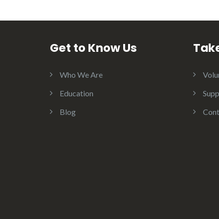
Get to Know Us
Take
Who We Are
Volu
Education
Supp
Blog
Cont