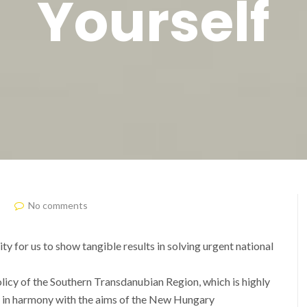
Yourself
No comments
y for us to show tangible results in solving urgent national
policy of the Southern Transdanubian Region, which is highly
y in harmony with the aims of the New Hungary