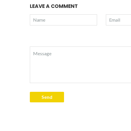
LEAVE A COMMENT