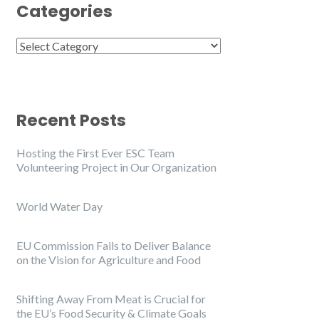
Categories
Categories
Recent Posts
Hosting the First Ever ESC Team
Volunteering Project in Our Organization
World Water Day
EU Commission Fails to Deliver Balance
on the Vision for Agriculture and Food
Shifting Away From Meat is Crucial for
the EU’s Food Security & Climate Goals