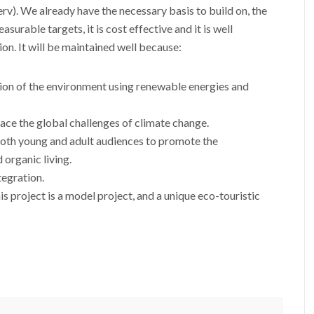
v). We already have the necessary basis to build on, the
asurable targets, it is cost effective and it is well
on. It will be maintained well because:
tion of the environment using renewable energies and
 face the global challenges of climate change.
both young and adult audiences to promote the
 organic living.
tegration.
is project is a model project, and a unique eco-touristic