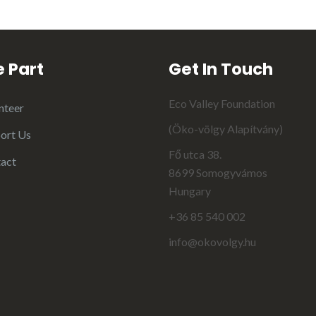
 Part
Get In Touch
Eco Valley Foundation
nteer
(Öko-völgy Alapítvány)
ort Us
Fő utca 38.
act
8699 Somogyvámos
Hungary
+36 85 540 002
info@okovolgy.hu