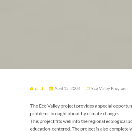
pmd
April 13, 2008
Eco Valley Program
The Eco Valley project provides a special opportunit
problems brought about by climate changes.
This project fits well into the regional ecological 
education-centered. The project is also completel