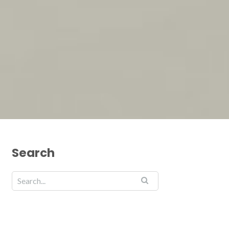
Search