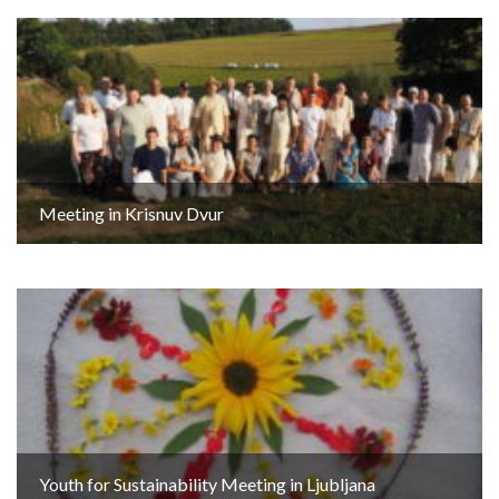
Meeting in Krisnuv Dvur
Youth for Sustainability Meeting in Ljubljana