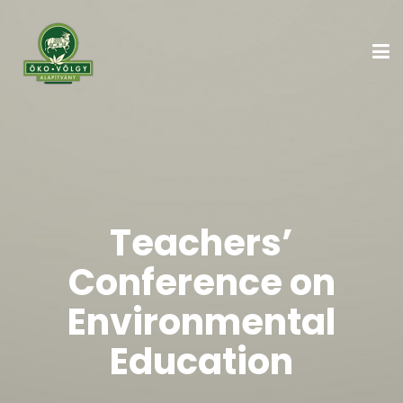
Teachers’
Conference on
Environmental
Education