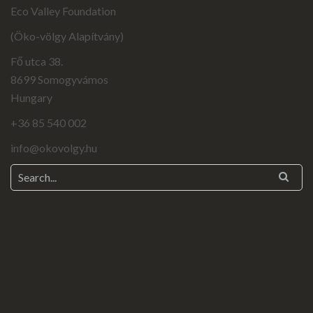
Eco Valley Foundation
(Öko-völgy Alapítvány)
Fő utca 38.
8699 Somogyvámos
Hungary
+36 85 540 002
info@okovolgy.hu