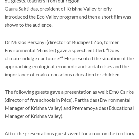
60 guests, teachers from our region.
Gaura Sakti das, president of Krishna Valley briefly
introduced the Eco Valley program and then a short film was
shown to the audience.
Dr Miklós Persányi (director of Budapest Zoo, former
Environmental Minister) gave a speech entitled: “Does
climate indulge our future?”. He presented the situation of the
approaching ecological, economic and social crises and the
importance of enviro-conscious education for children.
The following guests gave a presentation as well: Ernő Csirke
(director of five schools in Pécs), Partha das (Environmental
Manager of Krishna Valley) and Premamoya das (Educational
Manager of Krishna Valley).
After the presentations guests went for a tour on the territory