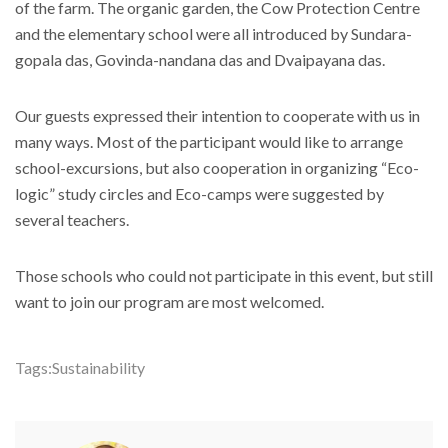
of the farm. The organic garden, the Cow Protection Centre
and the elementary school were all introduced by Sundara-
gopala das, Govinda-nandana das and Dvaipayana das.
Our guests expressed their intention to cooperate with us in
many ways. Most of the participant would like to arrange
school-excursions, but also cooperation in organizing “Eco-
logic” study circles and Eco-camps were suggested by
several teachers.
Those schools who could not participate in this event, but still
want to join our program are most welcomed.
Tags:
Sustainability