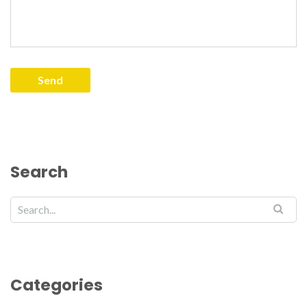
Search
Categories