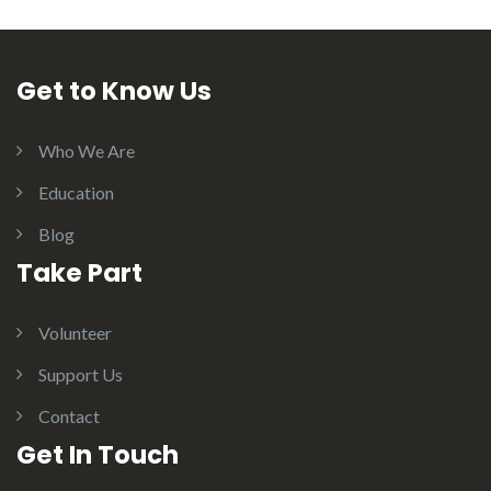
Get to Know Us
Who We Are
Education
Blog
Take Part
Volunteer
Support Us
Contact
Get In Touch