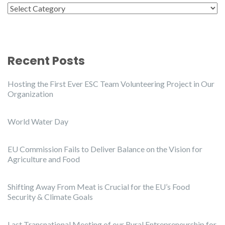
Categories
Recent Posts
Hosting the First Ever ESC Team Volunteering Project in Our
Organization
World Water Day
EU Commission Fails to Deliver Balance on the Vision for
Agriculture and Food
Shifting Away From Meat is Crucial for the EU’s Food
Security & Climate Goals
Last Transnational Meeting of our Rural Entrepreneurship for