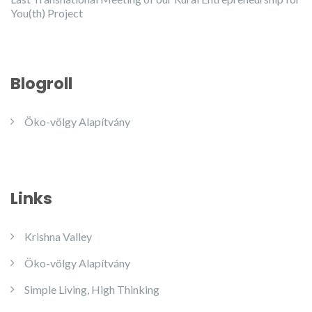
You(th) Project
Blogroll
Öko-völgy Alapítvány
Links
Krishna Valley
Öko-völgy Alapítvány
Simple Living, High Thinking