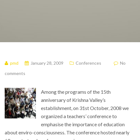
pmd
January 28, 2009
Conferences
No
comments
Among the programs of the 15th
anniversary of Krishna Valley’s
establishment, on 31st October, 2008 we
organized a teachers’ conference to
emphasise the importance of education
about enviro-consciousness. The conference hosted nearly