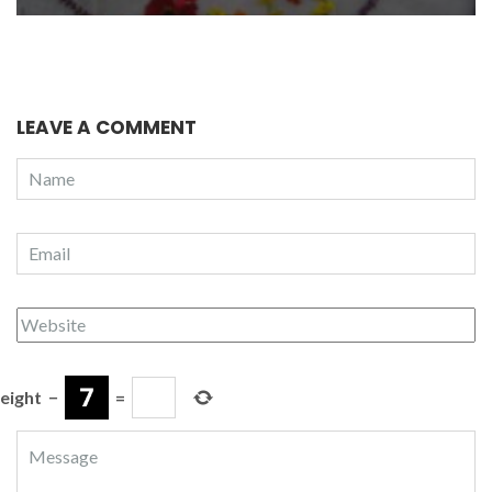
LEAVE A COMMENT
eight
−
=