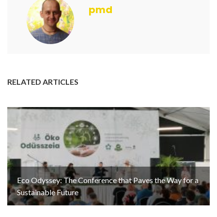
pmd
RELATED ARTICLES
Eco Odyssey: The Conference that Paves the Way for a
Sustainable Future