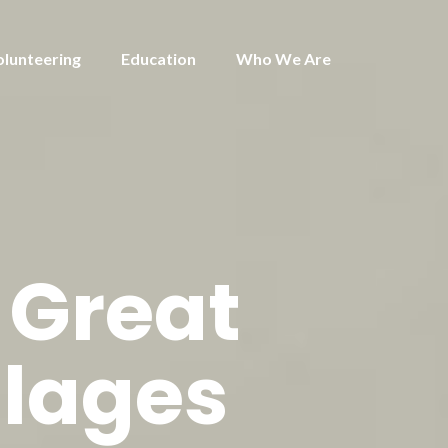
olunteering
Education
Who We Are
 Great
llages