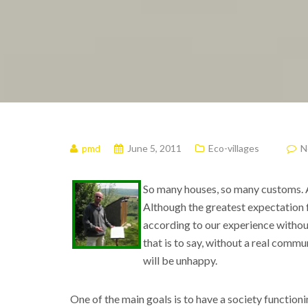
pmd
June 5, 2011
Eco-villages
N
So many houses, so many customs. A
Although the greatest expectation fr
according to our experience without 
that is to say, without a real comm
will be unhappy.
One of the main goals is to have a society functioni