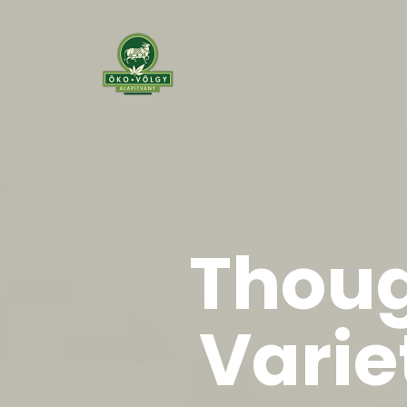
Thoug
Varie