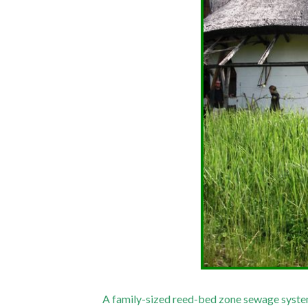
A family-sized reed-bed zone sewage system 