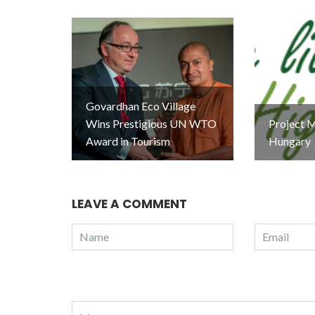
Govardhan Eco Village
Wins Prestigious UN WTO
Project M
Award in Tourism
Hungary
LEAVE A COMMENT