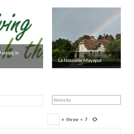
eeting in
La Nouvelle Mayapur
+
three
=
7