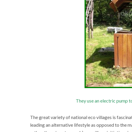
They use an electric pump to
The great variety of national eco villages is fascina
leading an alternative lifestyle as opposed to the 