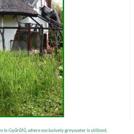
in Gyűrűfű, where exclusively greywater is utilized.