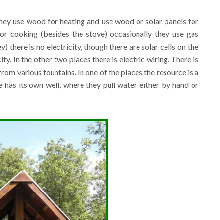
 they use wood for heating and use wood or solar panels for
for cooking (besides the stove) occasionally they use gas
) there is no electricity, though there are solar cells on the
ty. In the other two places there is electric wiring. There is
om various fountains. In one of the places the resource is a
e has its own well, where they pull water either by hand or