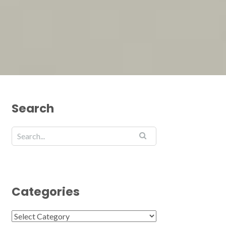
Search
Categories
Categories