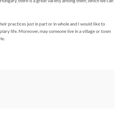
 in Hungary, there is a great variety among them, which we can
ir practices just in part or in whole and I would like to
lary life. Moreover, may someone live in a village or town
le.