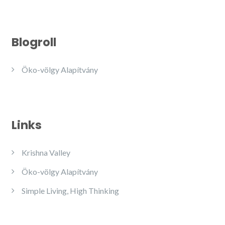
Blogroll
Öko-völgy Alapítvány
Links
Krishna Valley
Öko-völgy Alapítvány
Simple Living, High Thinking