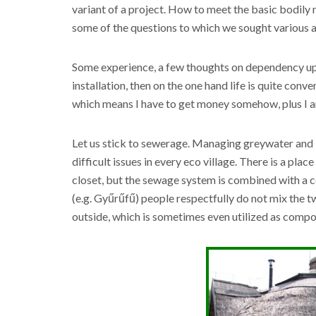
variant of a project. How to meet the basic bodily 
some of the questions to which we sought various a
Some experience, a few thoughts on dependency upon 
installation, then on the one hand life is quite conve
which means I have to get money somehow, plus I am
Let us stick to sewerage. Managing greywater and b
difficult issues in every eco village. There is a pla
closet, but the sewage system is combined with a 
(e.g. Gyűrűfű) people respectfully do not mix the t
outside, which is sometimes even utilized as compo