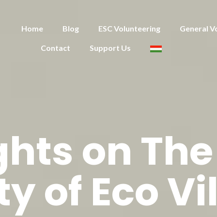
Home
Blog
ESC Volunteering
General V
Contact
Support Us
hts on The
ty of Eco Vi