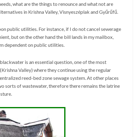
needs, what are the things to renounce and what not are
lternatives in Krishna Valley, Visnyeszéplak and Gyűrűfű.
public utilities. For instance, if I do not cancel sewerage
nient, but on the other hand the bill lands in my mailbox,
 dependent on public utilities.
lackwater is an essential question, one of the most
ce (Krishna Valley) where they continue using the regular
centralized reed-bed zone sewage system. At other places
wo sorts of wastewater, therefore there remains the latrine
sture.