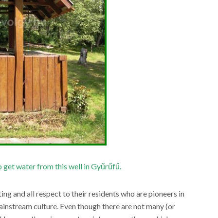
 get water from this well in Gyűrűfű.
ting and all respect to their residents who are pioneers in
mainstream culture. Even though there are not many (or