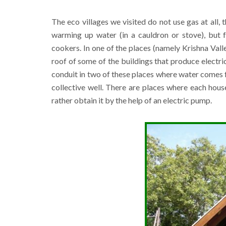
The eco villages we visited do not use gas at all,
warming up water (in a cauldron or stove), but 
cookers. In one of the places (namely Krishna Valley
roof of some of the buildings that produce electrici
conduit in two of these places where water comes fr
collective well. There are places where each hous
rather obtain it by the help of an electric pump.