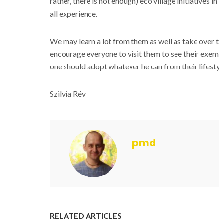
rather, there is not enough) eco village initiatives
all experience.
We may learn a lot from them as well as take over the
encourage everyone to visit them to see their exemp
one should adopt whatever he can from their lifesty
Szilvia Rév
pmd
RELATED ARTICLES