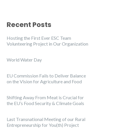
Recent Posts
Hosting the First Ever ESC Team
Volunteering Project in Our Organization
World Water Day
EU Commission Fails to Deliver Balance
on the Vision for Agriculture and Food
Shifting Away From Meat is Crucial for
the EU’s Food Security & Climate Goals
Last Transnational Meeting of our Rural
Entrepreneurship for You(th) Project