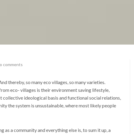
o comments
nd thereby, so many eco villages, so many varieties.
om eco- villages is their environment saving lifestyle,
collective ideological basis and functional social relations,
unity the system is unsustainable, where most likely people
ng as a community and everything else is, to sum it up, a