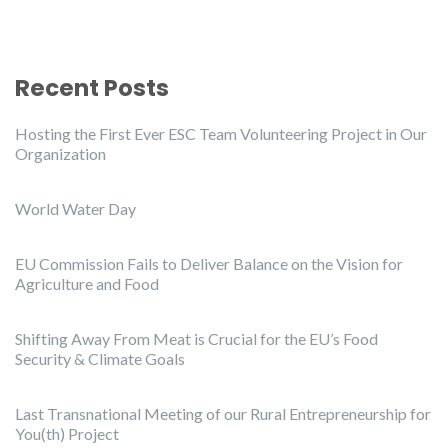
Recent Posts
Hosting the First Ever ESC Team Volunteering Project in Our
Organization
World Water Day
EU Commission Fails to Deliver Balance on the Vision for
Agriculture and Food
Shifting Away From Meat is Crucial for the EU’s Food
Security & Climate Goals
Last Transnational Meeting of our Rural Entrepreneurship for
You(th) Project