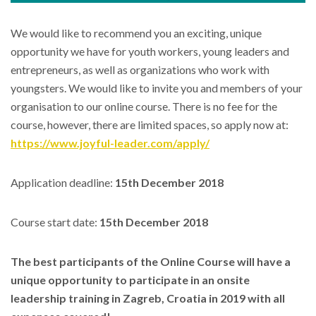
We would like to recommend you an exciting, unique
opportunity we have for youth workers, young leaders and
entrepreneurs, as well as organizations who work with
youngsters. We would like to invite you and members of your
organisation to our online course. There is no fee for the
course, however, there are limited spaces, so apply now at:
https://www.joyful-leader.com/apply/
Application deadline:
15th December 2018
Course start date:
15th December 2018
The best participants of the Online Course will have a
unique opportunity to participate in an onsite
leadership training in Zagreb, Croatia in 2019 with all