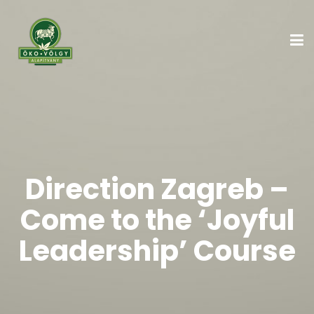
Direction Zagreb –
Come to the ‘Joyful
Leadership’ Course