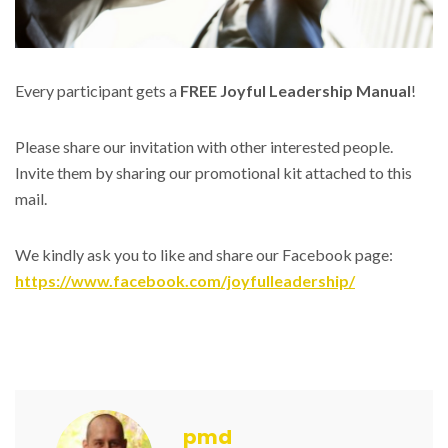
Every participant gets a
FREE Joyful Leadership Manual
!
Please share our invitation with other interested people.
Invite them by sharing our promotional kit attached to this
mail.
We kindly ask you to like and share our Facebook page:
https://www.facebook.com/joyfulleadership/
pmd