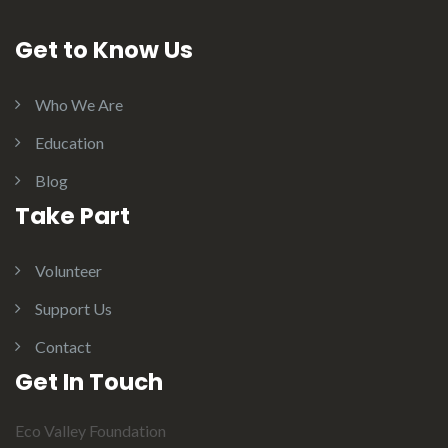
Get to Know Us
Who We Are
Education
Blog
Take Part
Volunteer
Support Us
Contact
Get In Touch
Eco Valley Foundation