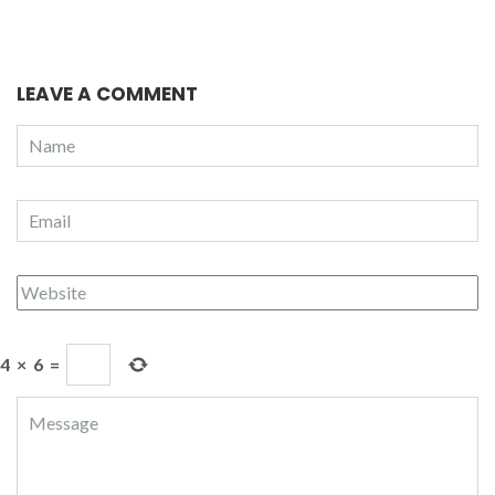
LEAVE A COMMENT
4
×
6
=