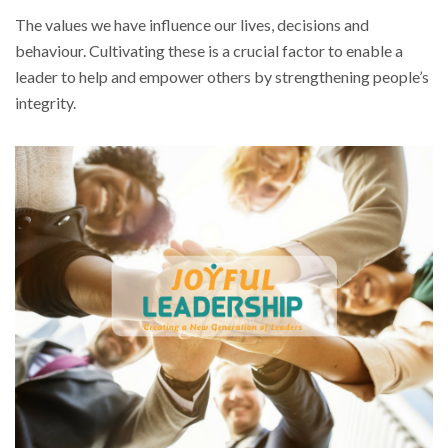
The values we have influence our lives, decisions and
behaviour. Cultivating these is a crucial factor to enable a
leader to help and empower others by strengthening people’s
integrity.