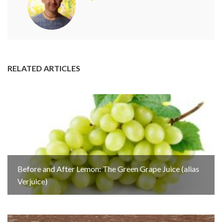
RELATED ARTICLES
Before and After Lemon: The Green Grape Juice (alias
Verjuice)