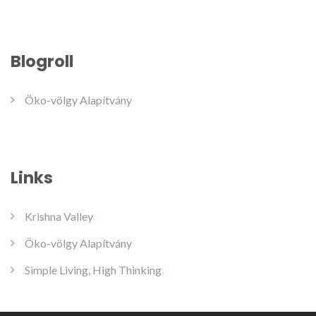
Blogroll
Öko-völgy Alapítvány
Links
Krishna Valley
Öko-völgy Alapítvány
Simple Living, High Thinking