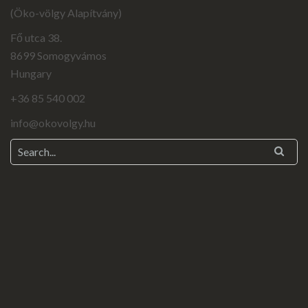
(Öko-völgy Alapítvány)
Fő utca 38.
8699 Somogyvámos
Hungary
+36 85 540 002
info@okovolgy.hu