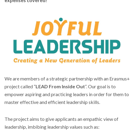
expenses covered!
We are members of a strategic partnership with an Erasmus+
project called “
LEAD From Inside Out
“. Our goal is to
empower aspiring and practicing leaders in order for them to
master effective and efficient leadership skills.
The project aims to give applicants an empathic view of
leadership, imbibing leadership values such as: