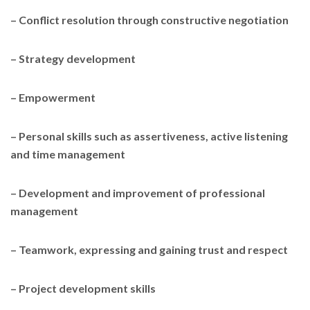
– Conflict resolution through constructive negotiation
– Strategy development
– Empowerment
– Personal skills such as assertiveness, active listening
and time management
– Development and improvement of professional
management
– Teamwork, expressing and gaining trust and respect
– Project development skills