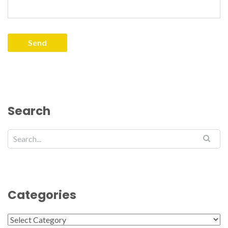
Search
Categories
Categories