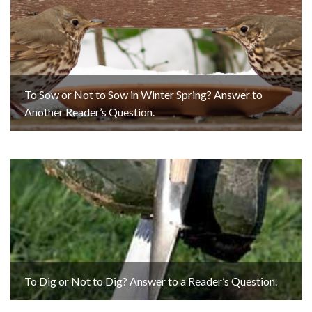
To Sow or Not to Sow in Winter Spring? Answer to
Another Reader’s Question.
To Dig or Not to Dig? Answer to a Reader’s Question.