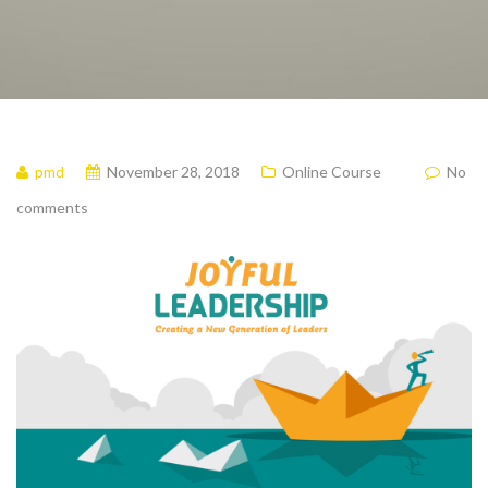
pmd
November 28, 2018
Online Course
No
comments