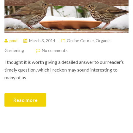
pmd
March 3, 2014
Online Course
,
Organic
Gardening
No comments
I thought it is worth giving a detailed answer to our reader’s
timely question, which I reckon may sound interesting to
many of us.
Read more