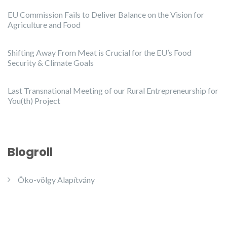
EU Commission Fails to Deliver Balance on the Vision for
Agriculture and Food
Shifting Away From Meat is Crucial for the EU’s Food
Security & Climate Goals
Last Transnational Meeting of our Rural Entrepreneurship for
You(th) Project
Blogroll
Öko-völgy Alapítvány