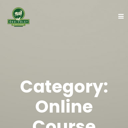
Category:
Online
Course