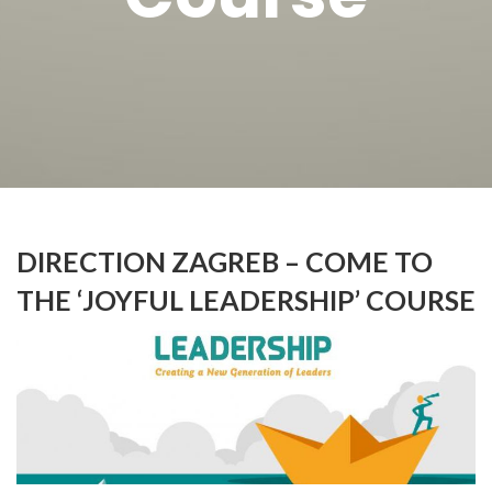
DIRECTION ZAGREB – COME TO
THE ‘JOYFUL LEADERSHIP’ COURSE