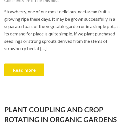
Comments are off for this post
Strawberry, one of our most delicious, nectarean fruit is
growing ripe these days. It may be grown successfully in a
separated part of the vegetable garden or in a simple pot, as
its demand for place is quite simple. If we plant purchased
seedlings or strong sprouts derived from the stems of
strawberry bed at […]
Read more
PLANT COUPLING AND CROP
ROTATING IN ORGANIC GARDENS