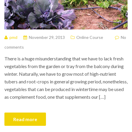
pmd
November 29, 2013
Online Course
No
comments
There is a huge misunderstanding that we have to lack fresh
vegetables from the garden or tray from the balcony during
winter. Naturally, we have to grow most of high-nutrient
tubers and root-crops in general growing period, nonetheless,
vegetables that can be produced in wintertime may be used
as complement food, one that supplements our […]
Read more