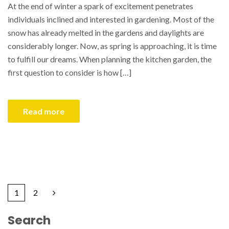
At the end of winter a spark of excitement penetrates
individuals inclined and interested in gardening. Most of the
snow has already melted in the gardens and daylights are
considerably longer. Now, as spring is approaching, it is time
to fulfill our dreams. When planning the kitchen garden, the
first question to consider is how […]
Read more
1
2
Search