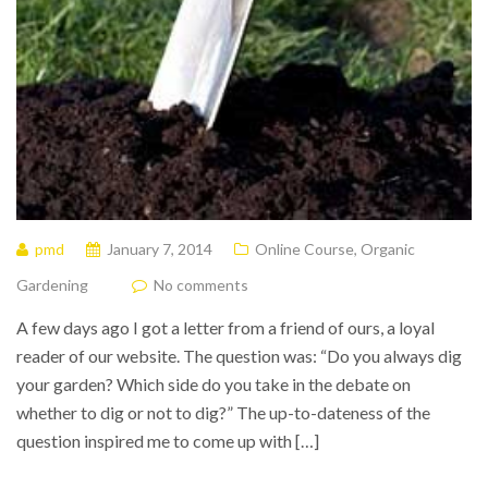
pmd
January 7, 2014
Online Course
,
Organic
Gardening
No comments
A few days ago I got a letter from a friend of ours, a loyal
reader of our website. The question was: “Do you always dig
your garden? Which side do you take in the debate on
whether to dig or not to dig?” The up-to-dateness of the
question inspired me to come up with […]