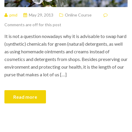
pmd
May 29, 2013
Online Course
Comments are off for this post
It is not a question nowadays why it is advisable to swap hard
(synthetic) chemicals for green (natural) detergents, as well
as using homemade ointments and creams instead of
cosmetics and detergents from shops. Besides preserving our
environment and protecting our health, it is the length of our
purse that makes a lot of us […]
Read more