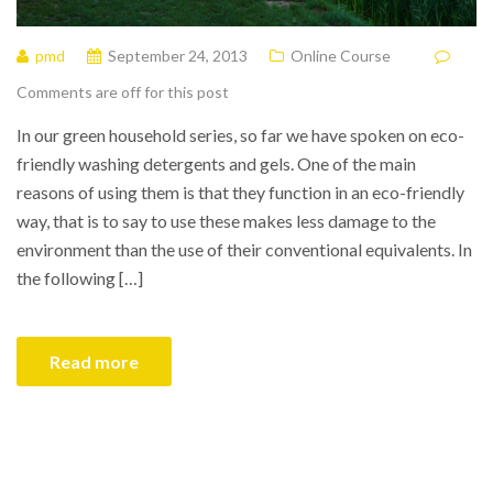
pmd
September 24, 2013
Online Course
Comments are off for this post
In our green household series, so far we have spoken on eco-
friendly washing detergents and gels. One of the main
reasons of using them is that they function in an eco-friendly
way, that is to say to use these makes less damage to the
environment than the use of their conventional equivalents. In
the following […]
Read more