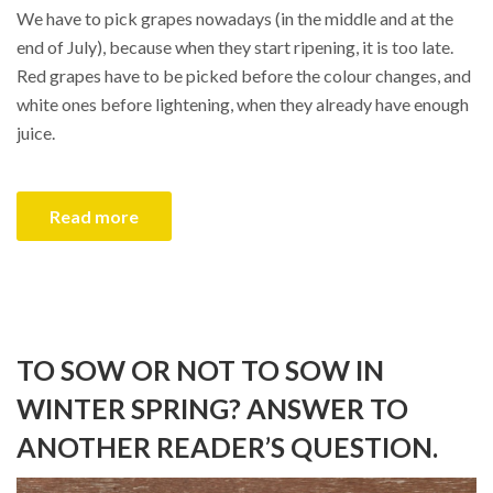
We have to pick grapes nowadays (in the middle and at the
end of July), because when they start ripening, it is too late.
Red grapes have to be picked before the colour changes, and
white ones before lightening, when they already have enough
juice.
Read more
TO SOW OR NOT TO SOW IN
WINTER SPRING? ANSWER TO
ANOTHER READER’S QUESTION.