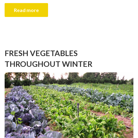
Read more
FRESH VEGETABLES
THROUGHOUT WINTER