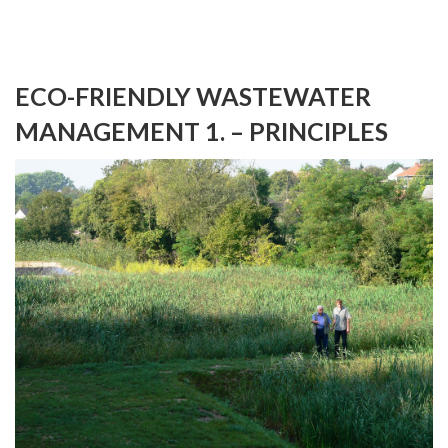
ECO-FRIENDLY WASTEWATER
MANAGEMENT 1. – PRINCIPLES