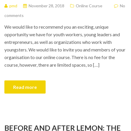
pmd
November 28, 2018
Online Course
No
comments
We would like to recommend you an exciting, unique
opportunity we have for youth workers, young leaders and
entrepreneurs, as well as organizations who work with
youngsters. We would like to invite you and members of your
organisation to our online course. There is no fee for the
course, however, there are limited spaces, so […]
Read more
BEFORE AND AFTER LEMON: THE