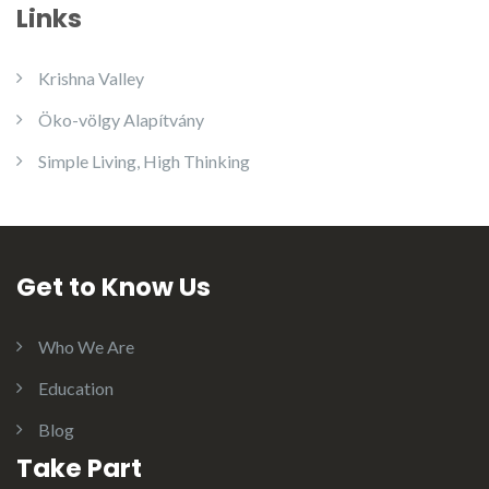
Links
Krishna Valley
Öko-völgy Alapítvány
Simple Living, High Thinking
Get to Know Us
Who We Are
Education
Blog
Take Part