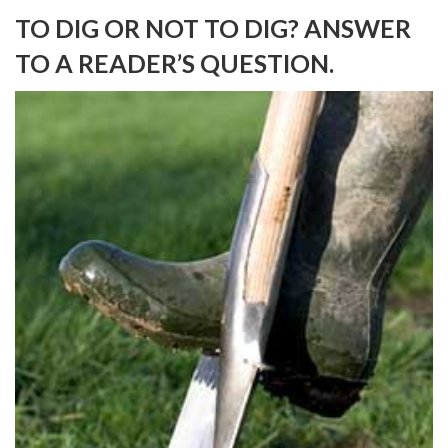
TO DIG OR NOT TO DIG? ANSWER
TO A READER’S QUESTION.