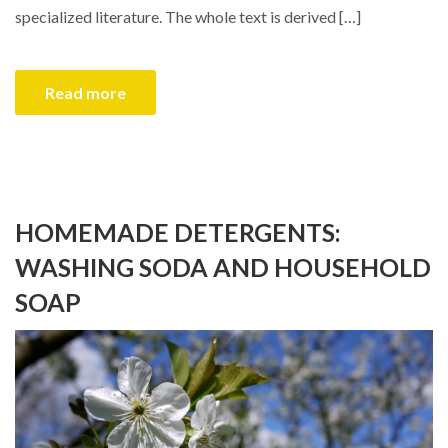
specialized literature. The whole text is derived […]
Read more
HOMEMADE DETERGENTS:
WASHING SODA AND HOUSEHOLD
SOAP