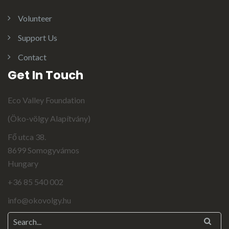
Volunteer
Support Us
Contact
Get In Touch
Eco Valley Foundation
(Öko-völgy Alapítvány)
Fő utca 38.
8699 Somogyvámos
Hungary
+36 85 540 002
info@okovolgy.hu