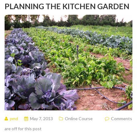
PLANNING THE KITCHEN GARDEN
pmd
May 7, 2013
Online Course
Comments
are off for this post