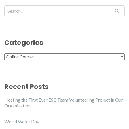
Categories
Categories
Recent Posts
Hosting the First Ever ESC Team Volunteering Project in Our
Organization
World Water Day