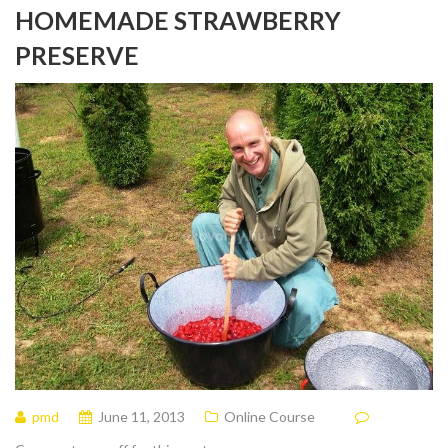
HOMEMADE STRAWBERRY
PRESERVE
pmd
June 11, 2013
Online Course