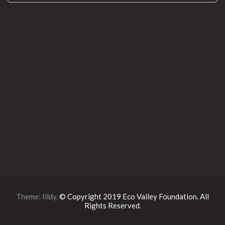
Theme:
Illdy
.
© Copyright 2019 Eco Valley Foundation. All
Rights Reserved.