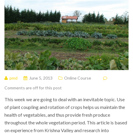
pmd
June 5, 2013
Online Course
Comments are off for this post
This week we are going to deal with an inevitable topic. Use
of plant coupling and rotation of crops helps us maintain the
health of vegetables, and thus provide fresh produce
throughout the whole vegetation period. This article is based
on experience from Krishna Valley and research into