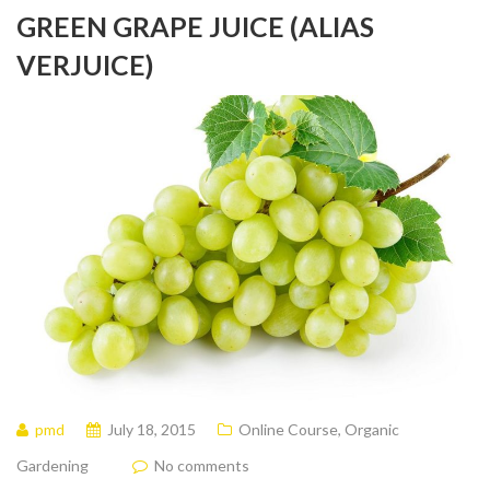
GREEN GRAPE JUICE (ALIAS
VERJUICE)
pmd
July 18, 2015
Online Course
,
Organic
Gardening
No comments