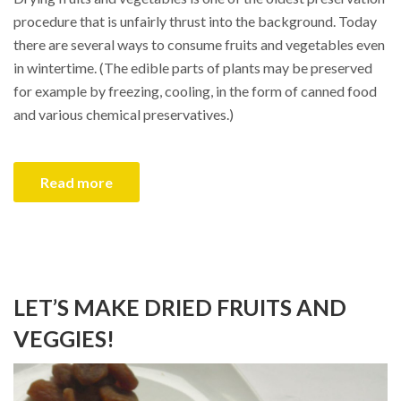
procedure that is unfairly thrust into the background. Today
there are several ways to consume fruits and vegetables even
in wintertime. (The edible parts of plants may be preserved
for example by freezing, cooling, in the form of canned food
and various chemical preservatives.)
Read more
LET’S MAKE DRIED FRUITS AND
VEGGIES!