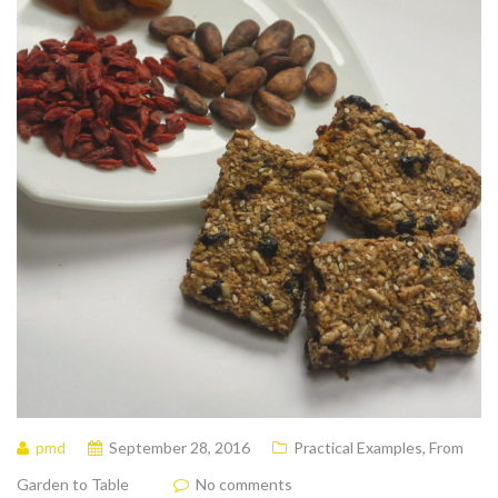
pmd
September 28, 2016
Practical Examples
,
From
Garden to Table
No comments