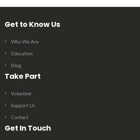
Get to Know Us
Who We Are
Education
Blog
Take Part
Volunteer
Support Us
Contact
Get In Touch