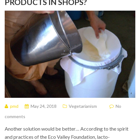
PRODUCTS IN SHOPS?
pmd
May 24, 2018
Vegetarianism
No
comments
Another solution would be better… According to the spirit
and practices of the Eco Valley Foundation, lacto-