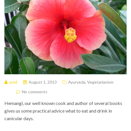
pmd
August 1, 2013
Ayurveda
,
Vegetarianism
No comments
Hemangi, our well known cook and author of several books
gives us some practical advice what to eat and drink in
canicular days.