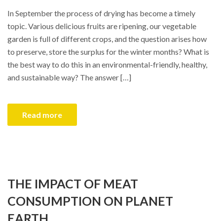
In September the process of drying has become a timely
topic. Various delicious fruits are ripening, our vegetable
garden is full of different crops, and the question arises how
to preserve, store the surplus for the winter months? What is
the best way to do this in an environmental-friendly, healthy,
and sustainable way? The answer […]
Read more
THE IMPACT OF MEAT
CONSUMPTION ON PLANET
EARTH