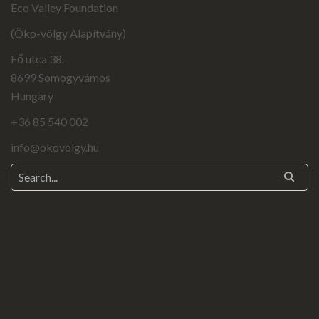
Eco Valley Foundation
(Öko-völgy Alapítvány)
Fő utca 38.
8699 Somogyvámos
Hungary
+36 85 540 002
info@okovolgy.hu