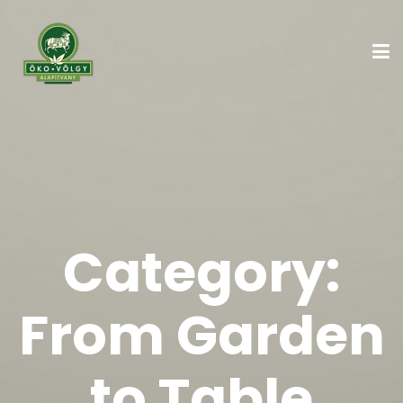
Category:
From Garden
to Table