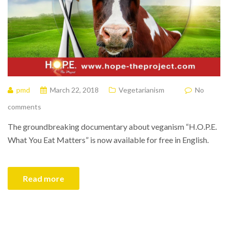
pmd
March 22, 2018
Vegetarianism
No
comments
The groundbreaking documentary about veganism “H.O.P.E.
What You Eat Matters” is now available for free in English.
Read more