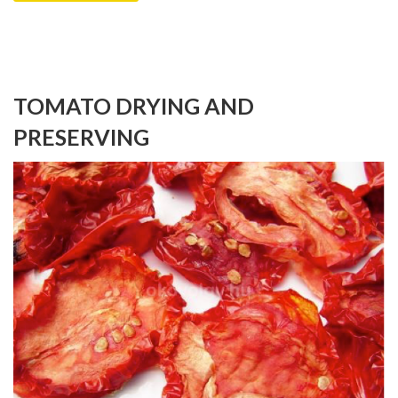
TOMATO DRYING AND
PRESERVING