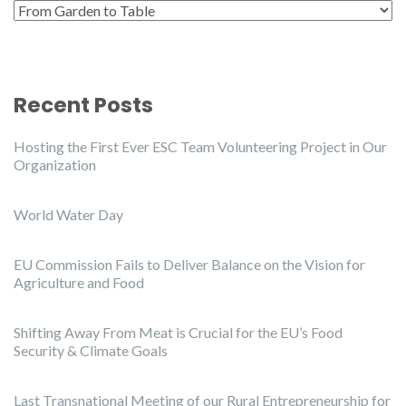
Categories
Recent Posts
Hosting the First Ever ESC Team Volunteering Project in Our
Organization
World Water Day
EU Commission Fails to Deliver Balance on the Vision for
Agriculture and Food
Shifting Away From Meat is Crucial for the EU’s Food
Security & Climate Goals
Last Transnational Meeting of our Rural Entrepreneurship for