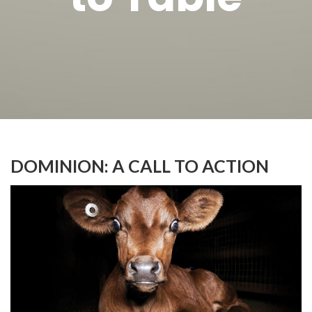
DOMINION: A CALL TO ACTION