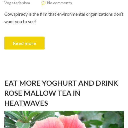
Vegetarianism
No comments
Cowspiracy is the film that environmental organizations don’t
want you to see!
Read more
EAT MORE YOGHURT AND DRINK
ROSE MALLOW TEA IN
HEATWAVES