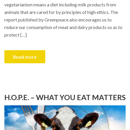
vegetarianism means a diet including milk products from
animals that are cared for by principles of high ethics. The
report published by Greenpeace also encourages us to
reduce our consumption of meat and dairy products so as to
protect […]
Read more
H.O.P.E. – WHAT YOU EAT MATTERS