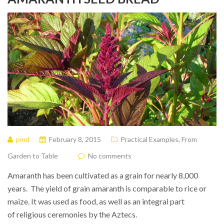
pmd
February 8, 2015
Practical Examples
,
From
Garden to Table
No comments
Amaranth has been cultivated as a grain for nearly 8,000
years. The yield of grain amaranth is comparable to rice or
maize. It was used as food, as well as an integral part
of religious ceremonies by the Aztecs.