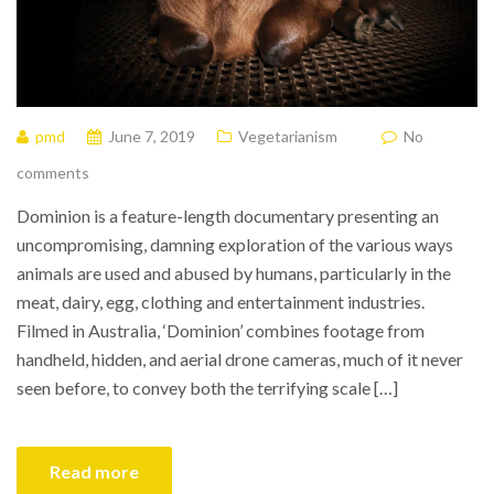
pmd
June 7, 2019
Vegetarianism
No
comments
Dominion is a feature-length documentary presenting an
uncompromising, damning exploration of the various ways
animals are used and abused by humans, particularly in the
meat, dairy, egg, clothing and entertainment industries.
Filmed in Australia, ‘Dominion’ combines footage from
handheld, hidden, and aerial drone cameras, much of it never
seen before, to convey both the terrifying scale […]
Read more