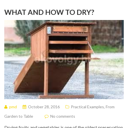
WHAT AND HOW TO DRY?
pmd
October 28, 2016
Practical Examples
,
From
Garden to Table
No comments
Drying fruits and vegetables is one of the oldest preservation