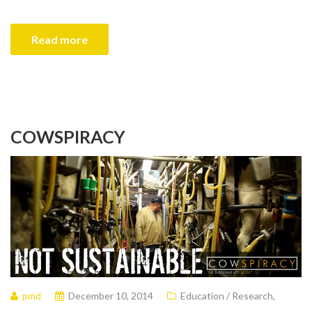
Read more
COWSPIRACY
pmd
December 10, 2014
Education / Research
,