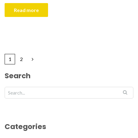
Read more
1
2
Search
Categories