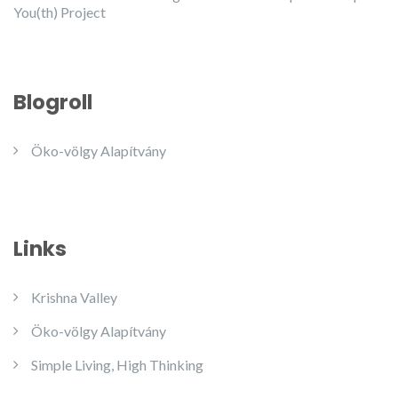
You(th) Project
Blogroll
Öko-völgy Alapítvány
Links
Krishna Valley
Öko-völgy Alapítvány
Simple Living, High Thinking