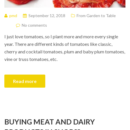
pmd
September 12, 2018
From Garden to Table
No comments
I just love tomatoes, so I plant more and more every single
year. There are different kinds of tomatoes like classic,
cherry and cocktail tomatoes, plum and baby plum tomatoes,
vine or truss tomatoes, etc.
Read more
BUYING MEAT AND DAIRY