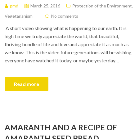
pmd
March 25, 2016
Protection of the Environment
,
Vegetarianism
No comments
A short video showing what is happening to our earth. It is
high time we truly appreciate the world, that beautiful,
thriving bundle of life and love and appreciate it as much as
we know. This is the video future generations will be wishing
everyone have watched it today, or maybe yesterday…
Read more
AMARANTH AND A RECIPE OF
AMARANTH SEED BREAD