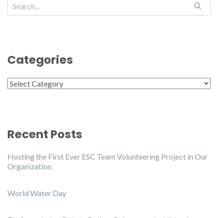
Categories
Categories
Recent Posts
Hosting the First Ever ESC Team Volunteering Project in Our
Organization
World Water Day