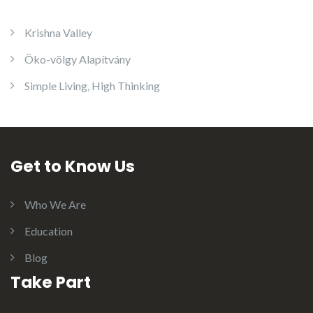
Krishna Valley
Öko-völgy Alapítvány
Simple Living, High Thinking
Get to Know Us
Who We Are
Education
Blog
Take Part