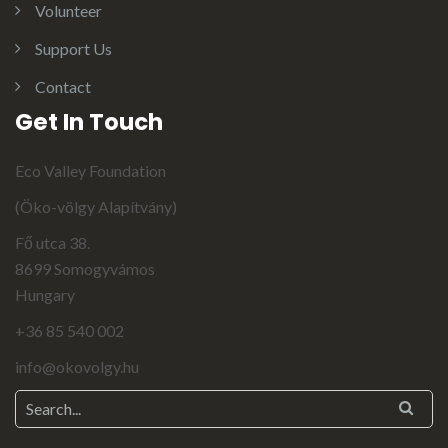
Volunteer
Support Us
Contact
Get In Touch
Eco Valley Foundation
(Öko-völgy Alapítvány)
Fő utca 38.
8699 Somogyvámos
Hungary
+36 85 540 002
info@okovolgy.hu