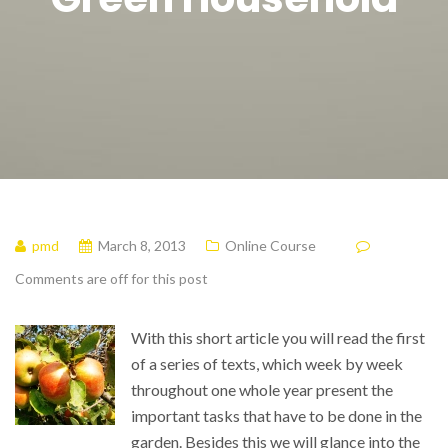
pmd
March 8, 2013
Online Course
Comments are off for this post
With this short article you will read the first
of a series of texts, which week by week
throughout one whole year present the
important tasks that have to be done in the
garden. Besides this we will glance into the