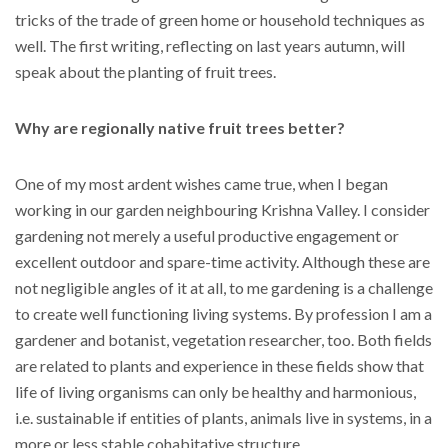
tricks of the trade of green home or household techniques as
well. The first writing, reflecting on last years autumn, will
speak about the planting of fruit trees.
Why are regionally native fruit trees better?
One of my most ardent wishes came true, when I began
working in our garden neighbouring Krishna Valley. I consider
gardening not merely a useful productive engagement or
excellent outdoor and spare-time activity. Although these are
not negligible angles of it at all, to me gardening is a challenge
to create well functioning living systems. By profession I am a
gardener and botanist, vegetation researcher, too. Both fields
are related to plants and experience in these fields show that
life of living organisms can only be healthy and harmonious,
i.e. sustainable if entities of plants, animals live in systems, in a
more or less stable cohabitative structure.