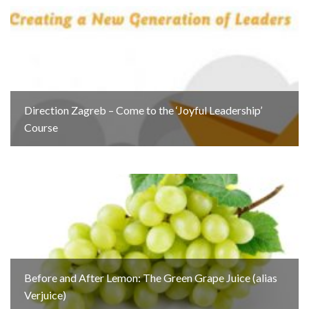
Direction Zagreb – Come to the ‘Joyful Leadership’
Course
Before and After Lemon: The Green Grape Juice (alias
Verjuice)