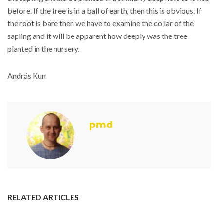
before. If the tree is in a ball of earth, then this is obvious. If
the root is bare then we have to examine the collar of the
sapling and it will be apparent how deeply was the tree
planted in the nursery.
András Kun
pmd
RELATED ARTICLES