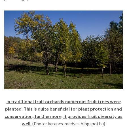
In traditional fruit orchards numerous fruit trees were
planted. This is quite beneficial for plant protection and
conservation, furthermore, it provides fruit diversity as
well.
(Photo: karancs-medves.blogspot.hu)