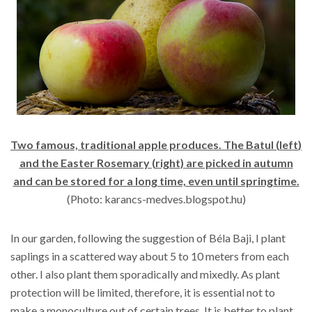
Two famous, traditional apple produces. The
Batul (
left
)
and the Easter Rosemary
(
right
)
are picked in autumn
and can be stored for a long time, even until springtime.
(Photo: karancs-medves.blogspot.hu)
In our garden, following the suggestion of Béla Baji, I plant
saplings in a scattered way about 5 to 10 meters from each
other. I also plant them sporadically and mixedly. As plant
protection will be limited, therefore, it is essential not to
make a monoculture out of certain trees. It is better to plant