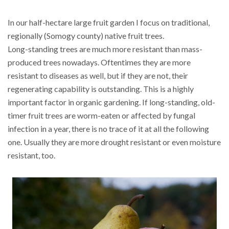
In our half-hectare large fruit garden I focus on traditional,
regionally (Somogy county) native fruit trees.
Long-standing trees are much more resistant than mass-
produced trees nowadays. Oftentimes they are more
resistant to diseases as well, but if they are not, their
regenerating capability is outstanding. This is a highly
important factor in organic gardening. If long-standing, old-
timer fruit trees are worm-eaten or affected by fungal
infection in a year, there is no trace of it at all the following
one. Usually they are more drought resistant or even moisture
resistant, too.