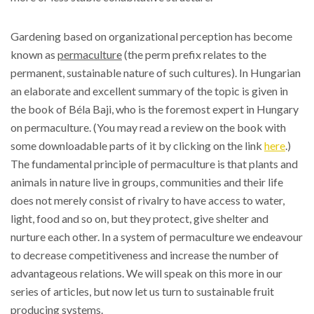
Gardening based on organizational perception has become
known as
permaculture
(the perm prefix relates to the
permanent, sustainable nature of such cultures). In Hungarian
an elaborate and excellent summary of the topic is given in
the book of Béla Baji, who is the foremost expert in Hungary
on permaculture. (You may read a review on the book with
some downloadable parts of it by clicking on the link
here
.)
The fundamental principle of permaculture is that plants and
animals in nature live in groups, communities and their life
does not merely consist of rivalry to have access to water,
light, food and so on, but they protect, give shelter and
nurture each other. In a system of permaculture we endeavour
to decrease competitiveness and increase the number of
advantageous relations. We will speak on this more in our
series of articles, but now let us turn to sustainable fruit
producing systems.