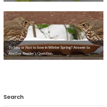
To Sow or Not to Sow in Winter Spring? Answer to
Another Reader’s Question.
Search