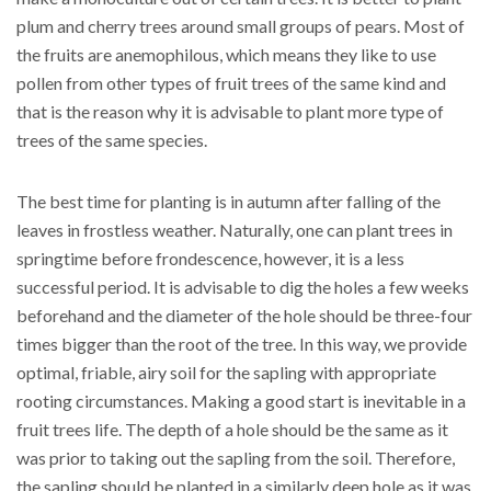
plum and cherry trees around small groups of pears. Most of
the fruits are anemophilous, which means they like to use
pollen from other types of fruit trees of the same kind and
that is the reason why it is advisable to plant more type of
trees of the same species.
The best time for planting is in autumn after falling of the
leaves in frostless weather. Naturally, one can plant trees in
springtime before frondescence, however, it is a less
successful period. It is advisable to dig the holes a few weeks
beforehand and the diameter of the hole should be three-four
times bigger than the root of the tree. In this way, we provide
optimal, friable, airy soil for the sapling with appropriate
rooting circumstances. Making a good start is inevitable in a
fruit trees life. The depth of a hole should be the same as it
was prior to taking out the sapling from the soil. Therefore,
the sapling should be planted in a similarly deep hole as it was