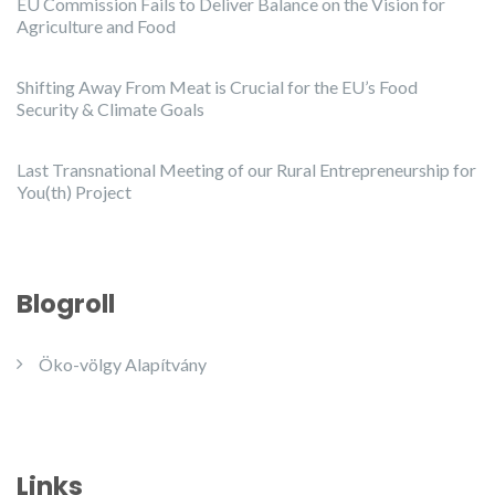
EU Commission Fails to Deliver Balance on the Vision for
Agriculture and Food
Shifting Away From Meat is Crucial for the EU’s Food
Security & Climate Goals
Last Transnational Meeting of our Rural Entrepreneurship for
You(th) Project
Blogroll
Öko-völgy Alapítvány
Links