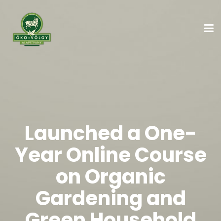
Launched a One-
Year Online Course
on Organic
Gardening and
Green Household